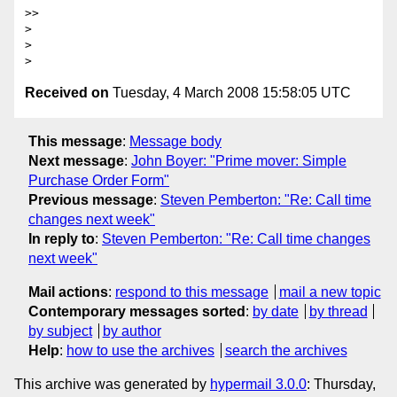
>>

>

>

Received on
Tuesday, 4 March 2008 15:58:05 UTC
This message
:
Message body
Next message
:
John Boyer: "Prime mover: Simple
Purchase Order Form"
Previous message
:
Steven Pemberton: "Re: Call time
changes next week"
In reply to
:
Steven Pemberton: "Re: Call time changes
next week"
Mail actions
:
respond to this message
mail a new topic
Contemporary messages sorted
:
by date
by thread
by subject
by author
Help
:
how to use the archives
search the archives
This archive was generated by
hypermail 3.0.0
: Thursday,