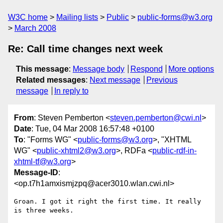
W3C home
Mailing lists
Public
public-forms@w3.org
March 2008
Re: Call time changes next week
This message
:
Message body
Respond
More options
Related messages
:
Next message
Previous
message
In reply to
From
: Steven Pemberton <
steven.pemberton@cwi.nl
>
Date
: Tue, 04 Mar 2008 16:57:48 +0100
To
: "Forms WG" <
public-forms@w3.org
>, "XHTML
WG" <
public-xhtml2@w3.org
>, RDFa <
public-rdf-in-
xhtml-tf@w3.org
>
Message-ID
:
<op.t7h1amxismjzpq@acer3010.wlan.cwi.nl>
Groan. I got it right the first time. It really 
is three weeks.
