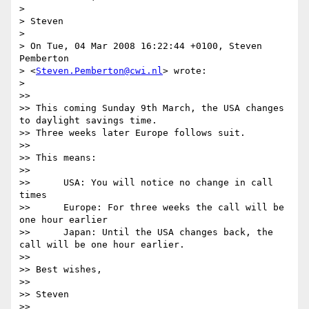
>

> Steven

>

> On Tue, 04 Mar 2008 16:22:44 +0100, Steven 
Pemberton  

> <
Steven.Pemberton@cwi.nl
> wrote:

>

>>

>> This coming Sunday 9th March, the USA changes 
to daylight savings time.

>> Three weeks later Europe follows suit.

>>

>> This means:

>>

>> 	USA: You will notice no change in call 
times

>> 	Europe: For three weeks the call will be 
one hour earlier

>> 	Japan: Until the USA changes back, the 
call will be one hour earlier.

>>

>> Best wishes,

>>

>> Steven

>>
