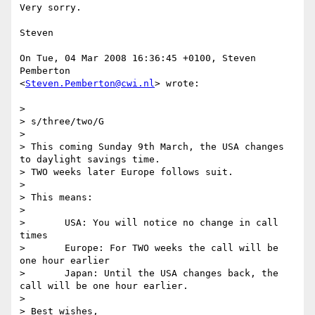
Very sorry.

Steven

On Tue, 04 Mar 2008 16:36:45 +0100, Steven 
Pemberton  

<
Steven.Pemberton@cwi.nl
> wrote:

>

> s/three/two/G

>

> This coming Sunday 9th March, the USA changes 
to daylight savings time.

> TWO weeks later Europe follows suit.

>

> This means:

>

> 	USA: You will notice no change in call 
times

> 	Europe: For TWO weeks the call will be 
one hour earlier

> 	Japan: Until the USA changes back, the 
call will be one hour earlier.

>

> Best wishes,
