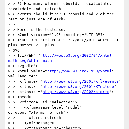
> > 2) How many xforms-rebuild, -recalculate, -
revalidate and -refresh

> > events should fire? 1 rebuild and 2 of the 
rest or just one of each?

> >

> > Here is the testcase:

> > <?xml version="1.0" encoding="UTF-8"?>

> > <!DOCTYPE html PUBLIC "-//W3C//DTD XHTML 1.1 
plus MathML 2.0 plus  

> SVG

> > 1.1//EN" "
http://www.w3.org/2002/04/xhtml-
math-svg/xhtml-math
-

> > svg.dtd">

> > <html xmlns="
http://www.w3.org/1999/xhtml
" 
xml:lang="en"

> >  xmlns:ev="
http://www.w3.org/2001/xml-events
"

> >  xmlns:xi="
http://www.w3.org/2001/XInclude
"

> >  xmlns:xf="
http://www.w3.org/2002/xforms
">

> > <head>

> >  <xf:model id="selection">

> >    <xf:message level="modal" 
ev:event="xforms-refresh">

> >      xforms-refresh

> >    </xf:message>

> >    <xf:instance id="choice">
