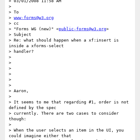
> 03/01/2008 11:58 AM

>

> To

> 
www-forms@w3.org
> cc

> "Forms WG (new)" <
public-forms@w3.org
>

> Subject

> Re: what should happen when a xf:insert is 
inside a xforms-select  

> handler?

>

>

>

>

>

>

> Aaron,

>

> It seems to me that regarding #1, order is not 
defined by the spec

> currently. There are two cases to consider 
though:

>

> When the user selects an item in the UI, you 
could imagine either that
