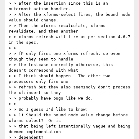
> > after the insertion since this is an 
outermost action handler.

> > After the xforms-select fires, the bound node 
value should change.

> > Then the xforms-recalculate, xforms-
revalidate, and then another

> > xforms-refresh will fire as per section 4.6.7 
in the spec.

> >

> > fP only fires one xforms-refresh, so even 
though they seem to handle

> > the testcase correctly otherwise, this 
doesn't correspond with what

> > I think should happen.  The other two 
processors only fire one

> > refresh but they also seemingly don't process 
the xf:insert so they

> > probably have bugs like we do.

> >

> > So I guess I'd like to know:

> > 1) Should the bound node value change before 
xforms-select?  Or is

> > that being left intentionally vague and being 
deemed implementation

> > dependent?
