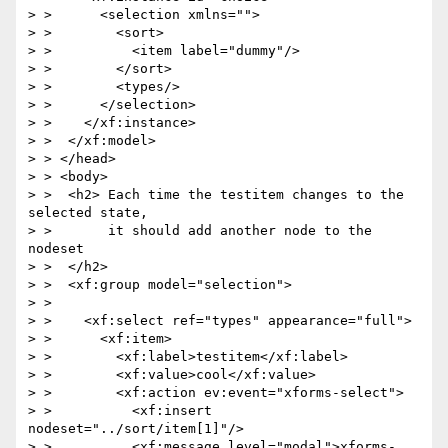
> >      <selection xmlns="">

> >        <sort>

> >          <item label="dummy"/>

> >        </sort>

> >        <types/>

> >      </selection>

> >    </xf:instance>

> >  </xf:model>

> > </head>

> > <body>

> >  <h2> Each time the testitem changes to the 
selected state,

> >       it should add another node to the 
nodeset

> >  </h2>

> >  <xf:group model="selection">

> >

> >    <xf:select ref="types" appearance="full">

> >      <xf:item>

> >        <xf:label>testitem</xf:label>

> >        <xf:value>cool</xf:value>

> >        <xf:action ev:event="xforms-select">

> >          <xf:insert 
nodeset="../sort/item[1]"/>

> >          <xf:message level="modal">xforms-