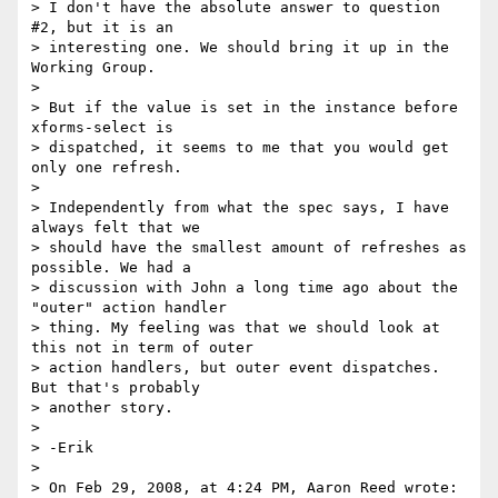
> I don't have the absolute answer to question 
#2, but it is an

> interesting one. We should bring it up in the 
Working Group.

>

> But if the value is set in the instance before 
xforms-select is

> dispatched, it seems to me that you would get 
only one refresh.

>

> Independently from what the spec says, I have 
always felt that we

> should have the smallest amount of refreshes as 
possible. We had a

> discussion with John a long time ago about the 
"outer" action handler

> thing. My feeling was that we should look at 
this not in term of outer

> action handlers, but outer event dispatches. 
But that's probably

> another story.

>

> -Erik

>

> On Feb 29, 2008, at 4:24 PM, Aaron Reed wrote:
