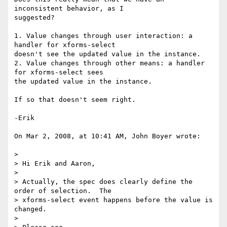
inconsistent behavior, as I  

suggested?

1. Value changes through user interaction: a 
handler for xforms-select  

doesn't see the updated value in the instance.

2. Value changes through other means: a handler 
for xforms-select sees  

the updated value in the instance.

If so that doesn't seem right.

-Erik

On Mar 2, 2008, at 10:41 AM, John Boyer wrote:

>

> Hi Erik and Aaron,

>

> Actually, the spec does clearly define the 
order of selection.  The  

> xforms-select event happens before the value is 
changed.

>
