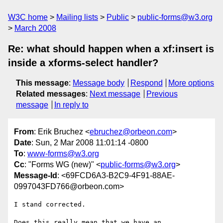
W3C home
Mailing lists
Public
public-forms@w3.org
March 2008
Re: what should happen when a xf:insert is
inside a xforms-select handler?
This message
:
Message body
Respond
More options
Related messages
:
Next message
Previous
message
In reply to
From
: Erik Bruchez <
ebruchez@orbeon.com
>
Date
: Sun, 2 Mar 2008 11:01:14 -0800
To
:
www-forms@w3.org
Cc
: "Forms WG (new)" <
public-forms@w3.org
>
Message-Id
: <69FCD6A3-B2C9-4F91-88AE-
0997043FD766@orbeon.com>
I stand corrected.

Does this really mean that we have an 