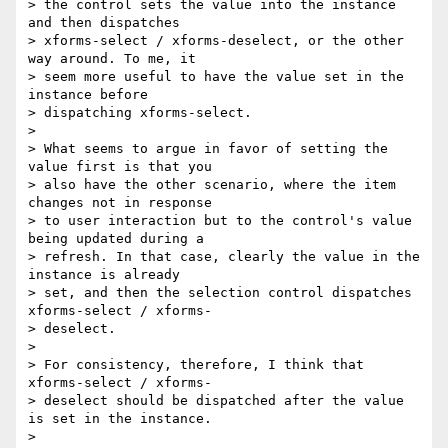
> the control sets the value into the instance 
and then dispatches

> xforms-select / xforms-deselect, or the other 
way around. To me, it

> seem more useful to have the value set in the 
instance before

> dispatching xforms-select.

>

> What seems to argue in favor of setting the 
value first is that you

> also have the other scenario, where the item 
changes not in response

> to user interaction but to the control's value 
being updated during a

> refresh. In that case, clearly the value in the 
instance is already

> set, and then the selection control dispatches 
xforms-select / xforms-

> deselect.

>

> For consistency, therefore, I think that 
xforms-select / xforms-

> deselect should be dispatched after the value 
is set in the instance.

>
