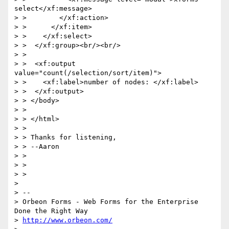
select</xf:message>

> >        </xf:action>

> >      </xf:item>

> >    </xf:select>

> >  </xf:group><br/><br/>

> >

> >  <xf:output 
value="count(/selection/sort/item)">

> >    <xf:label>number of nodes: </xf:label>

> >  </xf:output>

> > </body>

> >

> > </html>

> >

> > Thanks for listening,

> > --Aaron

> >

> >

> >

>

> --

> Orbeon Forms - Web Forms for the Enterprise 
Done the Right Way

> 
http://www.orbeon.com/