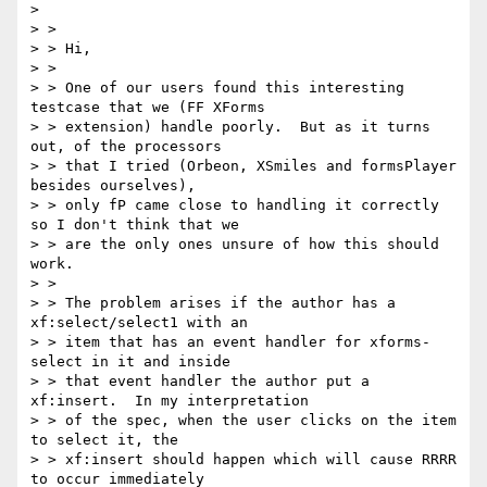
>

> >

> > Hi,

> >

> > One of our users found this interesting 
testcase that we (FF XForms

> > extension) handle poorly.  But as it turns 
out, of the processors

> > that I tried (Orbeon, XSmiles and formsPlayer 
besides ourselves),

> > only fP came close to handling it correctly 
so I don't think that we

> > are the only ones unsure of how this should 
work.

> >

> > The problem arises if the author has a 
xf:select/select1 with an

> > item that has an event handler for xforms-
select in it and inside

> > that event handler the author put a 
xf:insert.  In my interpretation

> > of the spec, when the user clicks on the item 
to select it, the

> > xf:insert should happen which will cause RRRR 
to occur immediately
