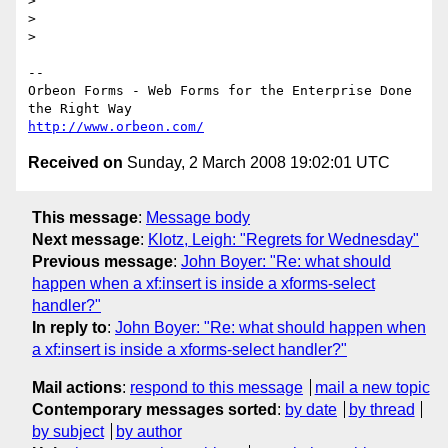
>

>

>

--

Orbeon Forms - Web Forms for the Enterprise Done 
http://www.orbeon.com/
Received on
Sunday, 2 March 2008 19:02:01 UTC
This message
:
Message body
Next message
:
Klotz, Leigh: "Regrets for Wednesday"
Previous message
:
John Boyer: "Re: what should
happen when a xf:insert is inside a xforms-select
handler?"
In reply to
:
John Boyer: "Re: what should happen when
a xf:insert is inside a xforms-select handler?"
Mail actions
:
respond to this message
mail a new topic
Contemporary messages sorted
:
by date
by thread
by subject
by author