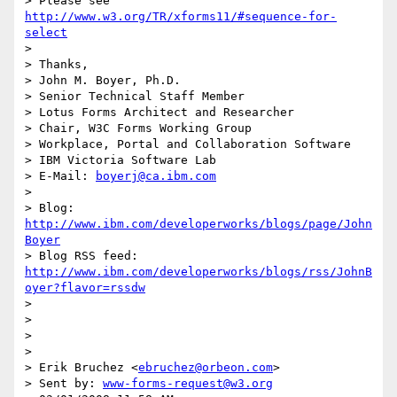
> Please see 
http://www.w3.org/TR/xforms11/#sequence-for-
select
>

> Thanks,

> John M. Boyer, Ph.D.

> Senior Technical Staff Member

> Lotus Forms Architect and Researcher

> Chair, W3C Forms Working Group

> Workplace, Portal and Collaboration Software

> IBM Victoria Software Lab

> E-Mail: 
boyerj@ca.ibm.com
>

> Blog: 
http://www.ibm.com/developerworks/blogs/page/John
Boyer
> Blog RSS feed: 
http://www.ibm.com/developerworks/blogs/rss/JohnB
oyer?flavor=rssdw
>

>

>

>

> Erik Bruchez <
ebruchez@orbeon.com
>

> Sent by: 
www-forms-request@w3.org