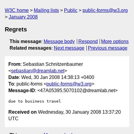
W3C home
Mailing lists
Public
public-forms@w3.org
January 2008
Regrets
This message
:
Message body
Respond
More options
Related messages
:
Next message
Previous message
From
: Sebastian Schnitzenbaumer
<
sebastian@dreamlab.net
>
Date
: Wed, 30 Jan 2008 14:38:13 +0400
To
: public-forms <
public-forms@w3.org
>
Message-ID
: <47A05395.5070102@dreamlab.net>
Received on
Wednesday, 30 January 2008 13:37:20
UTC