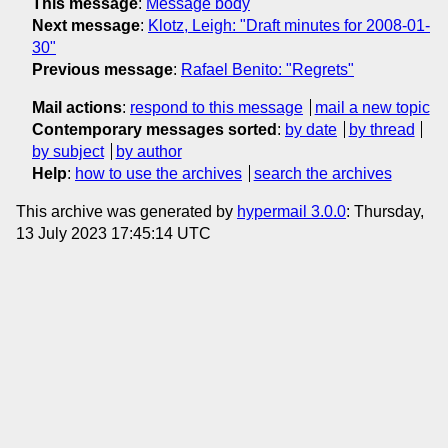
This message
:
Message body
Next message
:
Klotz, Leigh: "Draft minutes for 2008-01-
30"
Previous message
:
Rafael Benito: "Regrets"
Mail actions
:
respond to this message
mail a new topic
Contemporary messages sorted
:
by date
by thread
by subject
by author
Help
:
how to use the archives
search the archives
This archive was generated by
hypermail 3.0.0
: Thursday,
13 July 2023 17:45:14 UTC