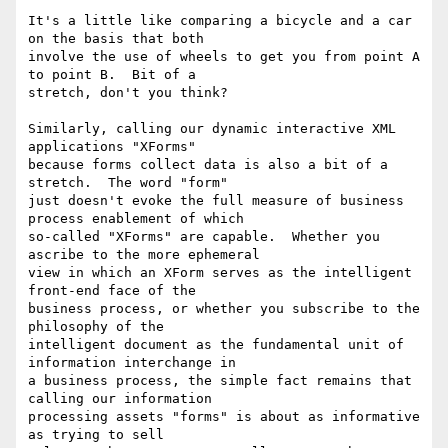
It's a little like comparing a bicycle and a car 
on the basis that both

involve the use of wheels to get you from point A 
to point B.  Bit of a

stretch, don't you think?

Similarly, calling our dynamic interactive XML 
applications "XForms"

because forms collect data is also a bit of a 
stretch.  The word "form"

just doesn't evoke the full measure of business 
process enablement of which

so-called "XForms" are capable.  Whether you 
ascribe to the more ephemeral

view in which an XForm serves as the intelligent 
front-end face of the

business process, or whether you subscribe to the 
philosophy of the

intelligent document as the fundamental unit of 
information interchange in

a business process, the simple fact remains that 
calling our information

processing assets "forms" is about as informative 
as trying to sell
