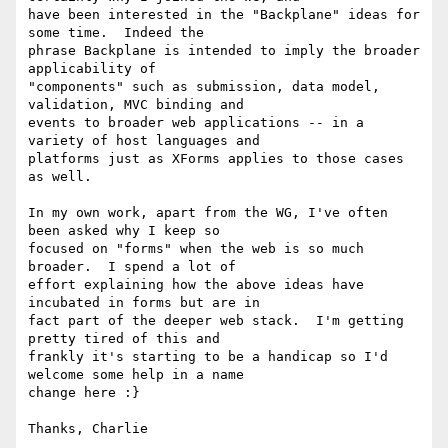
have been interested in the "Backplane" ideas for 
some time.  Indeed the

phrase Backplane is intended to imply the broader 
applicability of

"components" such as submission, data model, 
validation, MVC binding and

events to broader web applications -- in a 
variety of host languages and

platforms just as XForms applies to those cases 
as well.

In my own work, apart from the WG, I've often 
been asked why I keep so

focused on "forms" when the web is so much 
broader.  I spend a lot of

effort explaining how the above ideas have 
incubated in forms but are in

fact part of the deeper web stack.  I'm getting 
pretty tired of this and

frankly it's starting to be a handicap so I'd 
welcome some help in a name

change here :}

Thanks, Charlie
