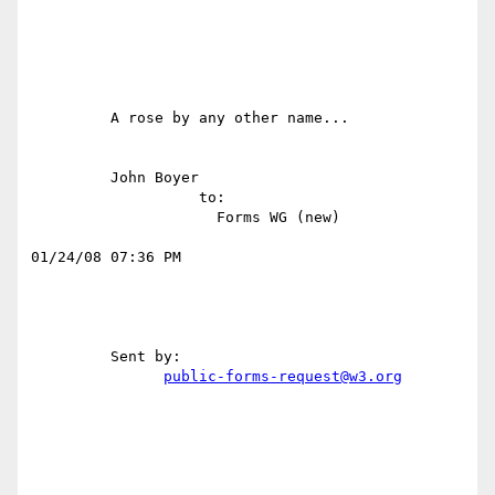
         A rose by any other name...                                              

         John Boyer                                                               

                   to:                                                            

                     Forms WG (new)                                               

01/24/08 07:36 PM 

         Sent by:                                                                 

public-forms-request@w3.org