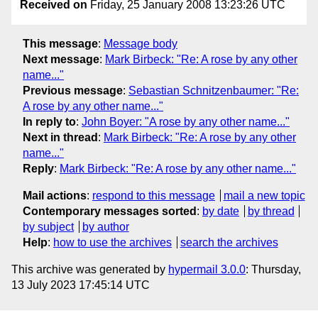
Received on
Friday, 25 January 2008 13:23:26 UTC
This message
:
Message body
Next message
:
Mark Birbeck: "Re: A rose by any other
name..."
Previous message
:
Sebastian Schnitzenbaumer: "Re:
A rose by any other name..."
In reply to
:
John Boyer: "A rose by any other name..."
Next in thread
:
Mark Birbeck: "Re: A rose by any other
name..."
Reply
:
Mark Birbeck: "Re: A rose by any other name..."
Mail actions
:
respond to this message
mail a new topic
Contemporary messages sorted
:
by date
by thread
by subject
by author
Help
:
how to use the archives
search the archives
This archive was generated by
hypermail 3.0.0
: Thursday,
13 July 2023 17:45:14 UTC