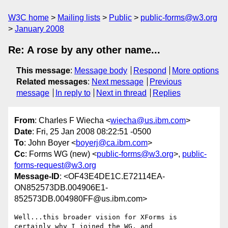
W3C home
Mailing lists
Public
public-forms@w3.org
January 2008
Re: A rose by any other name...
This message
:
Message body
Respond
More options
Related messages
:
Next message
Previous
message
In reply to
Next in thread
Replies
From
: Charles F Wiecha <
wiecha@us.ibm.com
>
Date
: Fri, 25 Jan 2008 08:22:51 -0500
To
: John Boyer <
boyerj@ca.ibm.com
>
Cc
: Forms WG (new) <
public-forms@w3.org
>,
public-
forms-request@w3.org
Message-ID
: <OF43E4DE1C.E72114EA-
ON852573DB.004906E1-
852573DB.004980FF@us.ibm.com>
Well...this broader vision for XForms is 
certainly why I joined the WG, and
