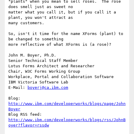
"plants" when you mean to sell roses.  The rose 
does smell just as sweet no

matter what you call it, but if you call it a 
plant, you won't attract as

many customers.

So, isn't it time for the name XForms (plant) to 
be changed to something

more reflective of what XForms is (a rose)?

John M. Boyer, Ph.D.

Senior Technical Staff Member

Lotus Forms Architect and Researcher

Chair, W3C Forms Working Group

Workplace, Portal and Collaboration Software

IBM Victoria Software Lab

E-Mail: 
boyerj@ca.ibm.com
Blog: 
http://www.ibm.com/developerworks/blogs/page/John
Boyer
http://www.ibm.com/developerworks/blogs/rss/JohnB
oyer?flavor=rssdw