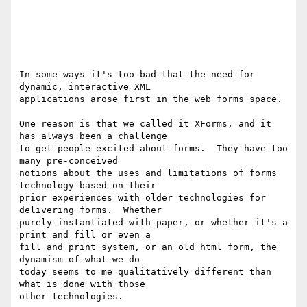
In some ways it's too bad that the need for 
dynamic, interactive XML

applications arose first in the web forms space.

One reason is that we called it XForms, and it 
has always been a challenge

to get people excited about forms.  They have too 
many pre-conceived

notions about the uses and limitations of forms 
technology based on their

prior experiences with older technologies for 
delivering forms.  Whether

purely instantiated with paper, or whether it's a 
print and fill or even a

fill and print system, or an old html form, the 
dynamism of what we do

today seems to me qualitatively different than 
what is done with those

other technologies.
