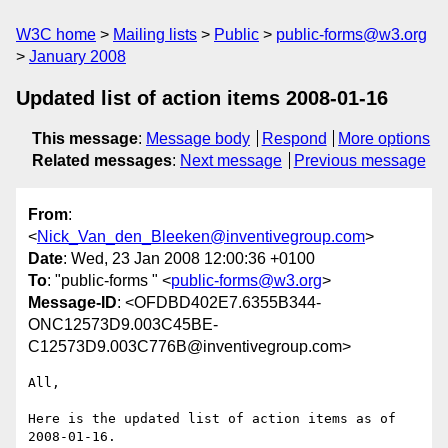
W3C home
Mailing lists
Public
public-forms@w3.org
January 2008
Updated list of action items 2008-01-16
This message
:
Message body
Respond
More options
Related messages
:
Next message
Previous message
From
:
<
Nick_Van_den_Bleeken@inventivegroup.com
>
Date
: Wed, 23 Jan 2008 12:00:36 +0100
To
: "public-forms " <
public-forms@w3.org
>
Message-ID
: <OFDBD402E7.6355B344-
ONC12573D9.003C45BE-
C12573D9.003C776B@inventivegroup.com>
All,

Here is the updated list of action items as of 
2008-01-16.
