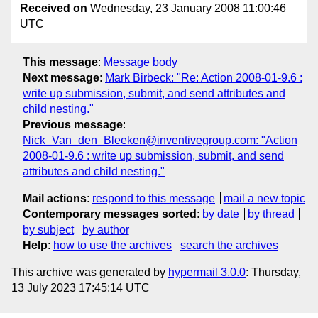
Received on
Wednesday, 23 January 2008 11:00:46
UTC
This message
:
Message body
Next message
:
Mark Birbeck: "Re: Action 2008-01-9.6 :
write up submission, submit, and send attributes and
child nesting."
Previous message
:
Nick_Van_den_Bleeken@inventivegroup.com: "Action
2008-01-9.6 : write up submission, submit, and send
attributes and child nesting."
Mail actions
:
respond to this message
mail a new topic
Contemporary messages sorted
:
by date
by thread
by subject
by author
Help
:
how to use the archives
search the archives
This archive was generated by
hypermail 3.0.0
: Thursday,
13 July 2023 17:45:14 UTC