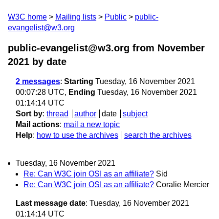
W3C home
Mailing lists
Public
public-
evangelist@w3.org
public-evangelist@w3.org from November
2021
by date
2 messages
:
Starting
Tuesday, 16 November 2021
00:07:28 UTC,
Ending
Tuesday, 16 November 2021
01:14:14 UTC
Sort by
:
thread
author
date
subject
Mail actions
:
mail a new topic
Help
:
how to use the archives
search the archives
Tuesday, 16 November 2021
Re: Can W3C join OSI as an affiliate?
Sid
Re: Can W3C join OSI as an affiliate?
Coralie Mercier
Last message date
: Tuesday, 16 November 2021
01:14:14 UTC