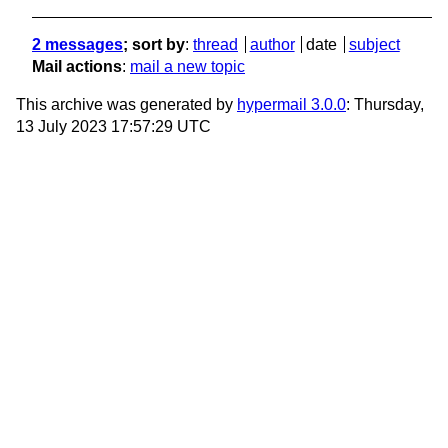
2 messages
; sort by
:
thread
author
date
subject
Mail actions
:
mail a new topic
This archive was generated by
hypermail 3.0.0
: Thursday,
13 July 2023 17:57:29 UTC