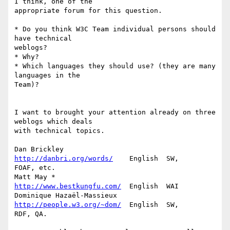
I think, one of the 

appropriate forum for this question.

* Do you think W3C Team individual persons should 
have technical 

weblogs?

* Why?

* Which languages they should use? (they are many 
languages in the 

Team)?

I want to brought your attention already on three 
weblogs which deals 

with technical topics.

Dan Brickley                 
http://danbri.org/words/
    English  SW, 

FOAF, etc.

Matt May *                   
http://www.bestkungfu.com/
  English  WAI

Dominique Hazaël-Massieux    
http://people.w3.org/~dom/
  English  SW, 

RDF, QA.
