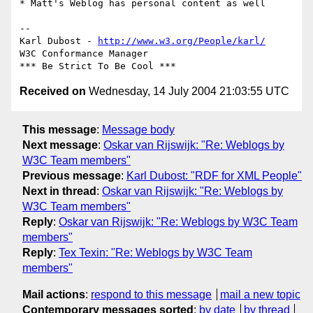
* Matt's Weblog has personal content as well

-- 

Karl Dubost - 
http://www.w3.org/People/karl/
W3C Conformance Manager

Received on
Wednesday, 14 July 2004 21:03:55 UTC
This message
:
Message body
Next message
:
Oskar van Rijswijk: "Re: Weblogs by
W3C Team members"
Previous message
:
Karl Dubost: "RDF for XML People"
Next in thread
:
Oskar van Rijswijk: "Re: Weblogs by
W3C Team members"
Reply
:
Oskar van Rijswijk: "Re: Weblogs by W3C Team
members"
Reply
:
Tex Texin: "Re: Weblogs by W3C Team
members"
Mail actions
:
respond to this message
mail a new topic
Contemporary messages sorted
:
by date
by thread