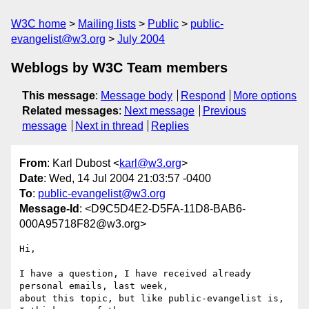
W3C home
Mailing lists
Public
public-
evangelist@w3.org
July 2004
Weblogs by W3C Team members
This message
:
Message body
Respond
More options
Related messages
:
Next message
Previous
message
Next in thread
Replies
From
: Karl Dubost <
karl@w3.org
>
Date
: Wed, 14 Jul 2004 21:03:57 -0400
To
:
public-evangelist@w3.org
Message-Id
: <D9C5D4E2-D5FA-11D8-BAB6-
000A95718F82@w3.org>
Hi,

I have a question, I have received already 
personal emails, last week, 

about this topic, but like public-evangelist is, 