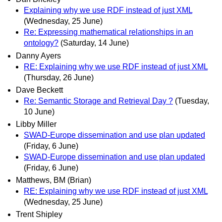
Explaining why we use RDF instead of just XML
(Wednesday, 25 June)
Re: Expressing mathematical relationships in an
ontology?
(Saturday, 14 June)
Danny Ayers
RE: Explaining why we use RDF instead of just XML
(Thursday, 26 June)
Dave Beckett
Re: Semantic Storage and Retrieval Day ?
(Tuesday,
10 June)
Libby Miller
SWAD-Europe dissemination and use plan updated
(Friday, 6 June)
SWAD-Europe dissemination and use plan updated
(Friday, 6 June)
Matthews, BM (Brian)
RE: Explaining why we use RDF instead of just XML
(Wednesday, 25 June)
Trent Shipley