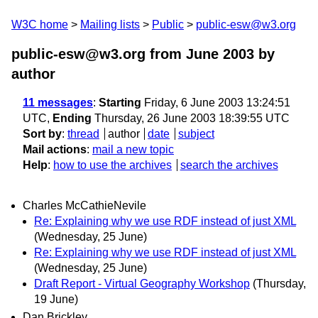
W3C home
Mailing lists
Public
public-esw@w3.org
public-esw@w3.org from June 2003
by
author
11 messages
:
Starting
Friday, 6 June 2003 13:24:51
UTC,
Ending
Thursday, 26 June 2003 18:39:55 UTC
Sort by
:
thread
author
date
subject
Mail actions
:
mail a new topic
Help
:
how to use the archives
search the archives
Charles McCathieNevile
Re: Explaining why we use RDF instead of just XML
(Wednesday, 25 June)
Re: Explaining why we use RDF instead of just XML
(Wednesday, 25 June)
Draft Report - Virtual Geography Workshop
(Thursday,
19 June)
Dan Brickley