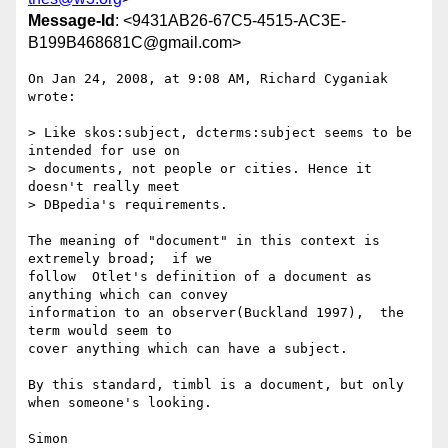
Message-Id
: <9431AB26-67C5-4515-AC3E-
B199B468681C@gmail.com>
On Jan 24, 2008, at 9:08 AM, Richard Cyganiak 
wrote:

> Like skos:subject, dcterms:subject seems to be 
intended for use on  

> documents, not people or cities. Hence it 
doesn't really meet  

> DBpedia's requirements.

The meaning of "document" in this context is 
extremely broad;  if we  

follow  Otlet's definition of a document as 
anything which can convey  

information to an observer(Buckland 1997),  the 
term would seem to  

cover anything which can have a subject.

By this standard, timbl is a document, but only 
when someone's looking.

Simon
