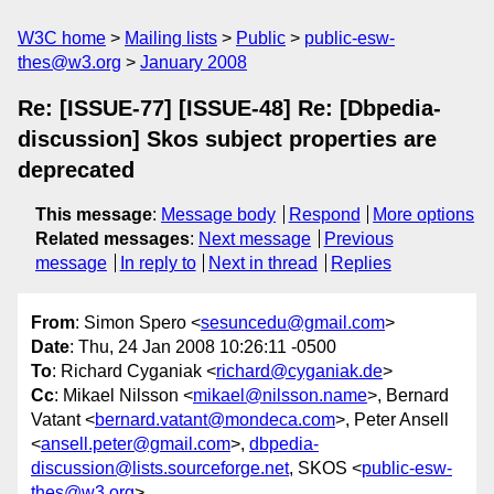
W3C home
Mailing lists
Public
public-esw-
thes@w3.org
January 2008
Re: [ISSUE-77] [ISSUE-48] Re: [Dbpedia-
discussion] Skos subject properties are
deprecated
This message
:
Message body
Respond
More options
Related messages
:
Next message
Previous
message
In reply to
Next in thread
Replies
From
: Simon Spero <
sesuncedu@gmail.com
>
Date
: Thu, 24 Jan 2008 10:26:11 -0500
To
: Richard Cyganiak <
richard@cyganiak.de
>
Cc
: Mikael Nilsson <
mikael@nilsson.name
>, Bernard
Vatant <
bernard.vatant@mondeca.com
>, Peter Ansell
<
ansell.peter@gmail.com
>,
dbpedia-
discussion@lists.sourceforge.net
, SKOS <
public-esw-
thes@w3.org
>