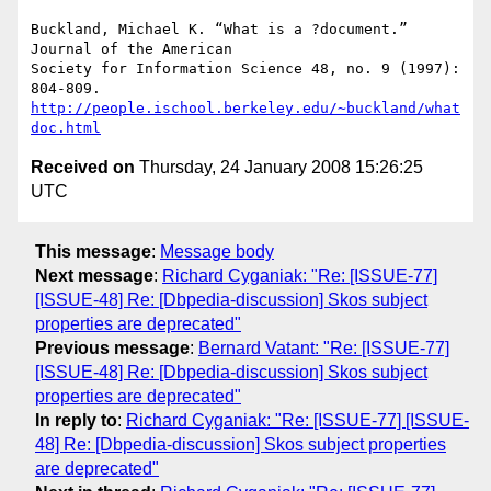
Buckland, Michael K. “What is a ?document.” 
Journal of the American  

Society for Information Science 48, no. 9 (1997): 
804-809.   
http://people.ischool.berkeley.edu/~buckland/what
doc.html
Received on
Thursday, 24 January 2008 15:26:25
UTC
This message
:
Message body
Next message
:
Richard Cyganiak: "Re: [ISSUE-77]
[ISSUE-48] Re: [Dbpedia-discussion] Skos subject
properties are deprecated"
Previous message
:
Bernard Vatant: "Re: [ISSUE-77]
[ISSUE-48] Re: [Dbpedia-discussion] Skos subject
properties are deprecated"
In reply to
:
Richard Cyganiak: "Re: [ISSUE-77] [ISSUE-
48] Re: [Dbpedia-discussion] Skos subject properties
are deprecated"