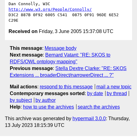
Dan Connolly, W3C 
http://www.w3.org/People/Connolly/
D3C2 887B 0F92 6005 C541  0875 0F91 96DE 6E52 
Received on
Friday, 3 June 2005 15:37:08 UTC
This message
:
Message body
Next message
:
Bernard Vatant: "RE: SKOS to
RDFS/OWL ontology mapping"
Previous message
:
Stella Dextre Clarke: "RE: SKOS
Extensions ... broaderDirect/narrowerDirect ... ?"
Mail actions
:
respond to this message
mail a new topic
Contemporary messages sorted
:
by date
by thread
by subject
by author
Help
:
how to use the archives
search the archives
This archive was generated by
hypermail 3.0.0
: Thursday,
13 July 2023 18:15:39 UTC