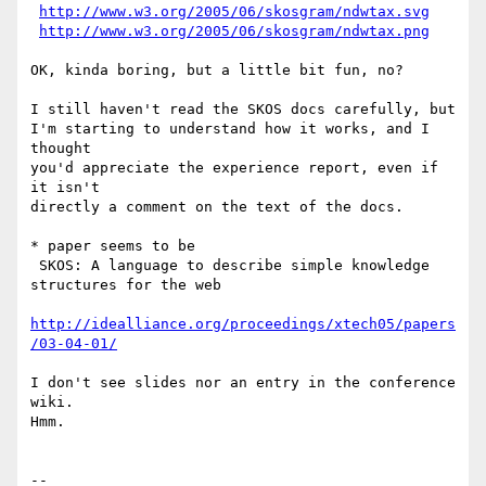
http://www.w3.org/2005/06/skosgram/ndwtax.svg
http://www.w3.org/2005/06/skosgram/ndwtax.png
OK, kinda boring, but a little bit fun, no?

I still haven't read the SKOS docs carefully, but

I'm starting to understand how it works, and I 
thought

you'd appreciate the experience report, even if 
it isn't

directly a comment on the text of the docs.

* paper seems to be

 SKOS: A language to describe simple knowledge 
structures for the web

http://idealliance.org/proceedings/xtech05/papers
/03-04-01/
I don't see slides nor an entry in the conference 
wiki.

Hmm.

-- 
