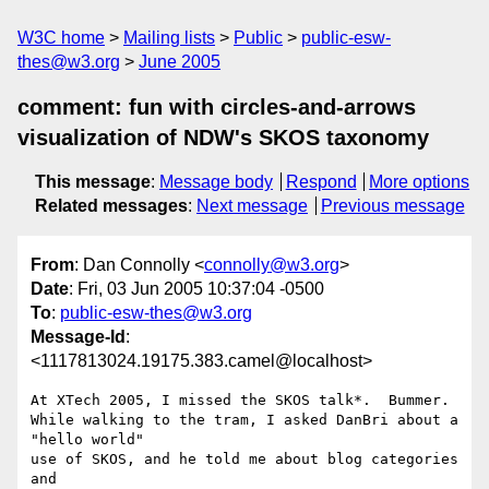
W3C home
Mailing lists
Public
public-esw-
thes@w3.org
June 2005
comment: fun with circles-and-arrows
visualization of NDW's SKOS taxonomy
This message
:
Message body
Respond
More options
Related messages
:
Next message
Previous message
From
: Dan Connolly <
connolly@w3.org
>
Date
: Fri, 03 Jun 2005 10:37:04 -0500
To
:
public-esw-thes@w3.org
Message-Id
:
<1117813024.19175.383.camel@localhost>
At XTech 2005, I missed the SKOS talk*.  Bummer.

While walking to the tram, I asked DanBri about a 
"hello world"

use of SKOS, and he told me about blog categories 
and
