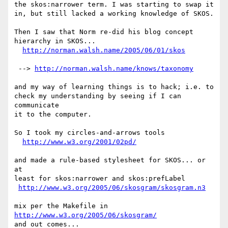
the skos:narrower term. I was starting to swap it

in, but still lacked a working knowledge of SKOS.

Then I saw that Norm re-did his blog concept

hierarchy in SKOS...

http://norman.walsh.name/2005/06/01/skos
 --> 
http://norman.walsh.name/knows/taxonomy
and my way of learning things is to hack; i.e. to

check my understanding by seeing if I can 
communicate

it to the computer.

So I took my circles-and-arrows tools

http://www.w3.org/2001/02pd/
and made a rule-based stylesheet for SKOS... or 
at

least for skos:narrower and skos:prefLabel

http://www.w3.org/2005/06/skosgram/skosgram.n3
mix per the Makefile in 
http://www.w3.org/2005/06/skosgram/
and out comes...
