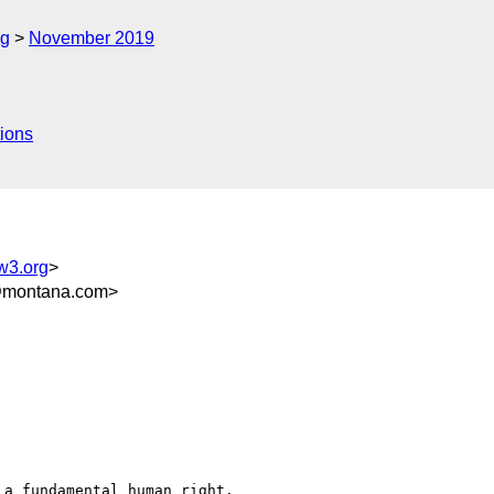
rg
November 2019
ions
w3.org
>
@montana.com>
a fundamental human right.
