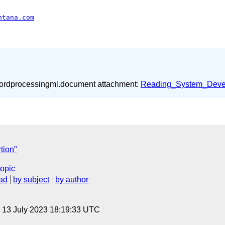
ntana.com
wordprocessingml.document attachment:
Reading_System_Deve
tion"
topic
ad
by subject
by author
, 13 July 2023 18:19:33 UTC