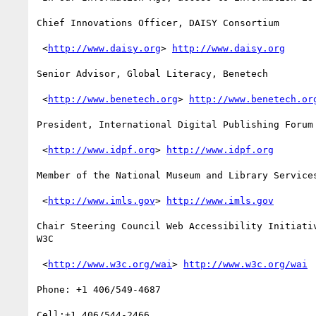
Chief Innovations Officer, DAISY Consortium

 <
http://www.daisy.org
> 
http://www.daisy.org
Senior Advisor, Global Literacy, Benetech

 <
http://www.benetech.org
> 
http://www.benetech.or
President, International Digital Publishing Forum 
 <
http://www.idpf.org
> 
http://www.idpf.org
Member of the National Museum and Library Services
 <
http://www.imls.gov
> 
http://www.imls.gov
Chair Steering Council Web Accessibility Initiativ
W3C 

 <
http://www.w3c.org/wai
> 
http://www.w3c.org/wai
Phone: +1 406/549-4687

Cell:+1 406/544-2466 
