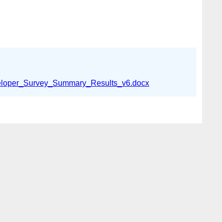
loper_Survey_Summary_Results_v6.docx