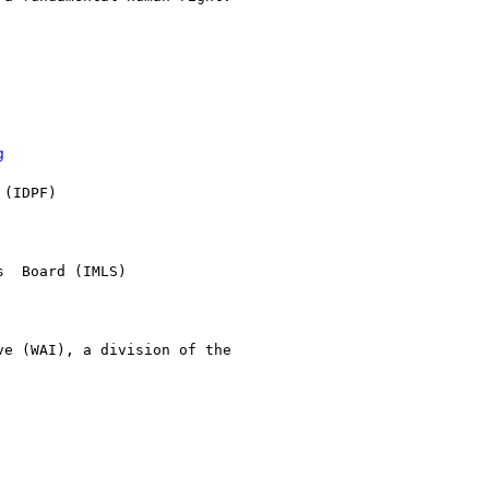
g
(IDPF) 

  Board (IMLS)

e (WAI), a division of the
