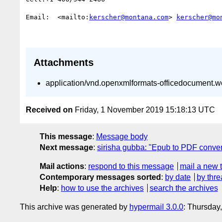
Email:  <mailto:
kerscher@montana.com
> 
kerscher@mo
Attachments
application/vnd.openxmlformats-officedocument.
Received on
Friday, 1 November 2019 15:18:13 UTC
This message
:
Message body
Next message
:
sirisha gubba: "Epub to PDF conver
Mail actions
:
respond to this message
mail a new 
Contemporary messages sorted
:
by date
by thre
Help
:
how to use the archives
search the archives
This archive was generated by
hypermail 3.0.0
: Thursday