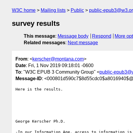
W3C home
Mailing lists
Public
public-epub3@w3.o
survey results
This message
:
Message body
Respond
More opt
Related messages
:
Next message
From
: <
kerscher@montana.com
>
Date
: Fri, 1 Nov 2019 09:18:01 -0600
To
: "W3C EPUB 3 Community Group" <
public-epub3@
Message-ID
: <000801d590c7$8d55cdc0$a8016940$
Here is the results.

George Kerscher Ph.D.

-In our Information Age, access to information is 