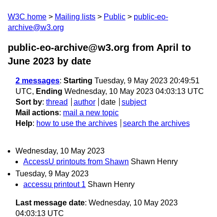
W3C home
Mailing lists
Public
public-eo-
archive@w3.org
public-eo-archive@w3.org from April to
June 2023
by date
2 messages
:
Starting
Tuesday, 9 May 2023 20:49:51
UTC,
Ending
Wednesday, 10 May 2023 04:03:13 UTC
Sort by
:
thread
author
date
subject
Mail actions
:
mail a new topic
Help
:
how to use the archives
search the archives
Wednesday, 10 May 2023
AccessU printouts from Shawn
Shawn Henry
Tuesday, 9 May 2023
accessu printout 1
Shawn Henry
Last message date
: Wednesday, 10 May 2023
04:03:13 UTC