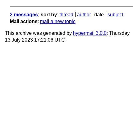
2 messages
; sort by
:
thread
author
date
subject
Mail actions
:
mail a new topic
This archive was generated by
hypermail 3.0.0
: Thursday,
13 July 2023 17:21:06 UTC