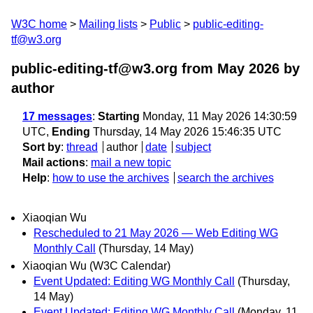
W3C home
Mailing lists
Public
public-editing-
tf@w3.org
public-editing-tf@w3.org from May 2026
by
author
17 messages
:
Starting
Monday, 11 May 2026 14:30:59
UTC,
Ending
Thursday, 14 May 2026 15:46:35 UTC
Sort by
:
thread
author
date
subject
Mail actions
:
mail a new topic
Help
:
how to use the archives
search the archives
Xiaoqian Wu
Rescheduled to 21 May 2026 — Web Editing WG
Monthly Call
(Thursday, 14 May)
Xiaoqian Wu (W3C Calendar)
Event Updated: Editing WG Monthly Call
(Thursday,
14 May)
Event Updated: Editing WG Monthly Call
(Monday, 11