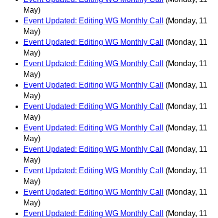
May)
Event Updated: Editing WG Monthly Call
(Monday, 11
May)
Event Updated: Editing WG Monthly Call
(Monday, 11
May)
Event Updated: Editing WG Monthly Call
(Monday, 11
May)
Event Updated: Editing WG Monthly Call
(Monday, 11
May)
Event Updated: Editing WG Monthly Call
(Monday, 11
May)
Event Updated: Editing WG Monthly Call
(Monday, 11
May)
Event Updated: Editing WG Monthly Call
(Monday, 11
May)
Event Updated: Editing WG Monthly Call
(Monday, 11
May)
Event Updated: Editing WG Monthly Call
(Monday, 11
May)
Event Updated: Editing WG Monthly Call
(Monday, 11