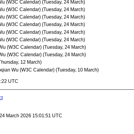
Wu (W3C Calendar)
(Tuesday, 24 March)
Wu (W3C Calendar)
(Tuesday, 24 March)
Wu (W3C Calendar)
(Tuesday, 24 March)
Wu (W3C Calendar)
(Tuesday, 24 March)
Wu (W3C Calendar)
(Tuesday, 24 March)
Wu (W3C Calendar)
(Tuesday, 24 March)
 Wu (W3C Calendar)
(Tuesday, 24 March)
 Wu (W3C Calendar)
(Tuesday, 24 March)
Thursday, 12 March)
oqian Wu (W3C Calendar)
(Tuesday, 10 March)
1:22 UTC
ct
 24 March 2026 15:01:51 UTC