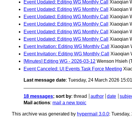
Event Updated: Editing WG Monthly Call
Xiaoqian 
Event Updated: Editing WG Monthly Call
Xiaoqian 
Event Updated: Editing WG Monthly Call
Xiaoqian 
Event Updated: Editing WG Monthly Call
Xiaoqian 
Event Updated: Editing WG Monthly Call
Xiaoqian 
Event Updated: Editing WG Monthly Call
Xiaoqian 
Event Invitation: Editing WG Monthly Call
Xiaoqian
Event Invitation: Editing WG Monthly Call
Xiaoqian
[Minutes] Editing WG - 2026-03-12
Wenson Hsieh
(
Event Canceled: UI Events Task Force Meeting
Xia
Last message date
: Tuesday, 24 March 2026 15:0
18 messages
; sort by
:
thread
author
date
subje
Mail actions
:
mail a new topic
This archive was generated by
hypermail 3.0.0
: Tuesday,