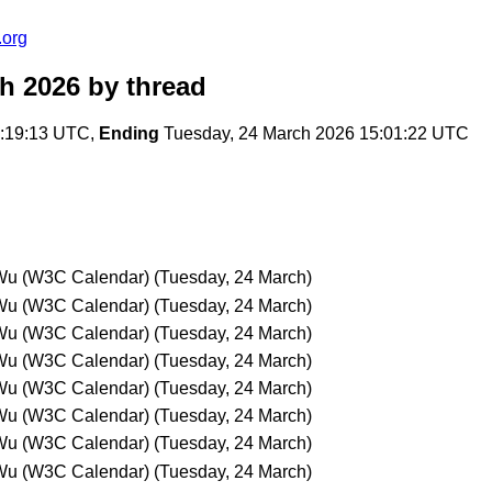
.org
ch 2026
by thread
3:19:13 UTC,
Ending
Tuesday, 24 March 2026 15:01:22 UTC
Wu (W3C Calendar)
(Tuesday, 24 March)
Wu (W3C Calendar)
(Tuesday, 24 March)
Wu (W3C Calendar)
(Tuesday, 24 March)
Wu (W3C Calendar)
(Tuesday, 24 March)
Wu (W3C Calendar)
(Tuesday, 24 March)
Wu (W3C Calendar)
(Tuesday, 24 March)
Wu (W3C Calendar)
(Tuesday, 24 March)
Wu (W3C Calendar)
(Tuesday, 24 March)