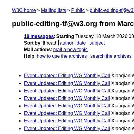
W3C home
Mailing lists
Public
public-editing-tf@w3
public-editing-tf@w3.org from Mar
18 messages
:
Starting
Tuesday, 10 March 2026 0
Sort by
:
thread
author
date
subject
Mail actions
:
mail a new topic
Help
:
how to use the archives
search the archives
Event Updated: Editing WG Monthly Call
Xiaoqian 
Event Updated: Editing WG Monthly Call
Xiaoqian 
Event Updated: Editing WG Monthly Call
Xiaoqian 
Event Updated: Editing WG Monthly Call
Xiaoqian 
Event Updated: Editing WG Monthly Call
Xiaoqian 
Event Updated: Editing WG Monthly Call
Xiaoqian 
Event Updated: Editing WG Monthly Call
Xiaoqian 
Event Updated: Editing WG Monthly Call
Xiaoqian 