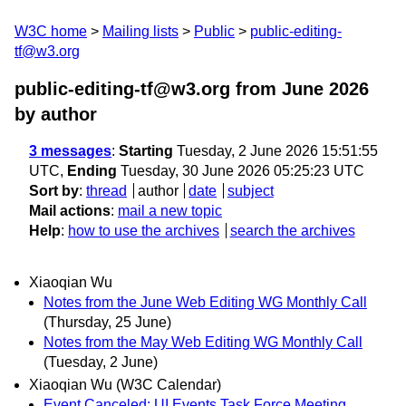
W3C home
Mailing lists
Public
public-editing-
tf@w3.org
public-editing-tf@w3.org from June 2026
by author
3 messages
:
Starting
Tuesday, 2 June 2026 15:51:55
UTC,
Ending
Tuesday, 30 June 2026 05:25:23 UTC
Sort by
:
thread
author
date
subject
Mail actions
:
mail a new topic
Help
:
how to use the archives
search the archives
Xiaoqian Wu
Notes from the June Web Editing WG Monthly Call
(Thursday, 25 June)
Notes from the May Web Editing WG Monthly Call
(Tuesday, 2 June)
Xiaoqian Wu (W3C Calendar)
Event Canceled: UI Events Task Force Meeting