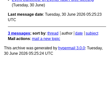
(Tuesday, 30 June)
Last message date
: Tuesday, 30 June 2026 05:25:23
UTC
3 messages
; sort by
:
thread
author
date
subject
Mail actions
:
mail a new topic
This archive was generated by
hypermail 3.0.0
: Tuesday,
30 June 2026 05:25:24 UTC