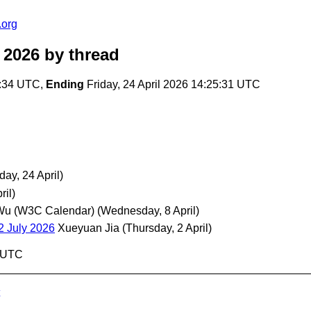
.org
 2026
by thread
3:34 UTC,
Ending
Friday, 24 April 2026 14:25:31 UTC
iday, 24 April)
ril)
Wu (W3C Calendar)
(Wednesday, 8 April)
2 July 2026
Xueyuan Jia
(Thursday, 2 April)
1 UTC