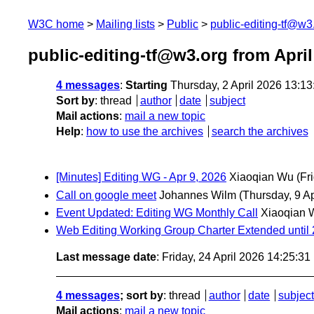
W3C home
Mailing lists
Public
public-editing-tf@w3
public-editing-tf@w3.org from April
4 messages
:
Starting
Thursday, 2 April 2026 13:1
Sort by
:
thread
author
date
subject
Mail actions
:
mail a new topic
Help
:
how to use the archives
search the archives
[Minutes] Editing WG - Apr 9, 2026
Xiaoqian Wu
(Fr
Call on google meet
Johannes Wilm
(Thursday, 9 Ap
Event Updated: Editing WG Monthly Call
Xiaoqian 
Web Editing Working Group Charter Extended until 
Last message date
: Friday, 24 April 2026 14:25:3
4 messages
; sort by
:
thread
author
date
subject
Mail actions
:
mail a new topic