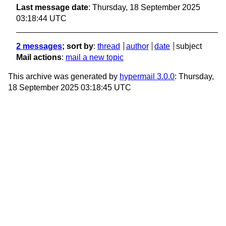
Last message date
: Thursday, 18 September 2025
03:18:44 UTC
2 messages
; sort by
:
thread
author
date
subject
Mail actions
:
mail a new topic
This archive was generated by
hypermail 3.0.0
: Thursday,
18 September 2025 03:18:45 UTC