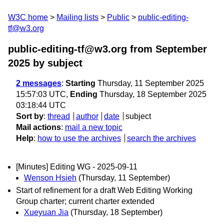
W3C home
Mailing lists
Public
public-editing-
tf@w3.org
public-editing-tf@w3.org from September
2025
by subject
2 messages
:
Starting
Thursday, 11 September 2025
15:57:03 UTC,
Ending
Thursday, 18 September 2025
03:18:44 UTC
Sort by
:
thread
author
date
subject
Mail actions
:
mail a new topic
Help
:
how to use the archives
search the archives
[Minutes] Editing WG - 2025-09-11
Wenson Hsieh
(Thursday, 11 September)
Start of refinement for a draft Web Editing Working
Group charter; current charter extended
Xueyuan Jia
(Thursday, 18 September)