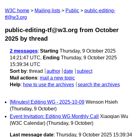
W3C home
Mailing lists
Public
public-editing-
tf@w3.org
public-editing-tf@w3.org from October
2025
by thread
2 messages
:
Starting
Thursday, 9 October 2025
14:21:47 UTC,
Ending
Thursday, 9 October 2025
15:39:34 UTC
Sort by
:
thread
author
date
subject
Mail actions
:
mail a new topic
Help
:
how to use the archives
search the archives
[Minutes] Editing WG - 2025-10-09
Wenson Hsieh
(Thursday, 9 October)
Event Invitation: Editing WG Monthly Call
Xiaoqian Wu
(W3C Calendar)
(Thursday, 9 October)
Last message date
: Thursday, 9 October 2025 15:39:34