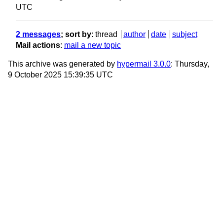
UTC
2 messages
; sort by
:
thread
author
date
subject
Mail actions
:
mail a new topic
This archive was generated by
hypermail 3.0.0
: Thursday,
9 October 2025 15:39:35 UTC