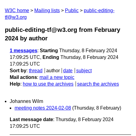
W3C home
Mailing lists
Public
public-editing-
tf@w3.org
public-editing-tf@w3.org from February
2024
by author
1 messages
:
Starting
Thursday, 8 February 2024
17:09:25 UTC,
Ending
Thursday, 8 February 2024
17:09:25 UTC
Sort by
:
thread
author
date
subject
Mail actions
:
mail a new topic
Help
:
how to use the archives
search the archives
Johannes Wilm
meeting notes 2024-02-08
(Thursday, 8 February)
Last message date
: Thursday, 8 February 2024
17:09:25 UTC