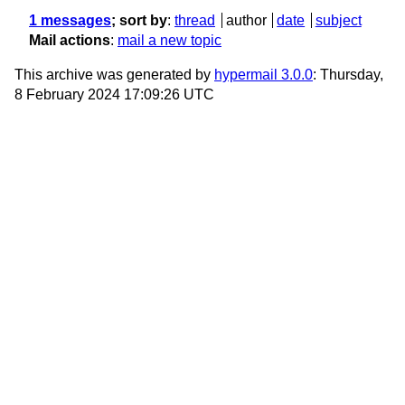
1 messages
; sort by
:
thread
author
date
subject
Mail actions
:
mail a new topic
This archive was generated by
hypermail 3.0.0
: Thursday,
8 February 2024 17:09:26 UTC