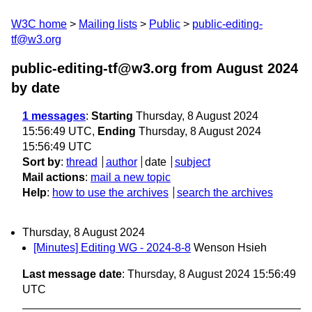
W3C home
Mailing lists
Public
public-editing-
tf@w3.org
public-editing-tf@w3.org from August 2024
by date
1 messages
:
Starting
Thursday, 8 August 2024
15:56:49 UTC,
Ending
Thursday, 8 August 2024
15:56:49 UTC
Sort by
:
thread
author
date
subject
Mail actions
:
mail a new topic
Help
:
how to use the archives
search the archives
Thursday, 8 August 2024
[Minutes] Editing WG - 2024-8-8
Wenson Hsieh
Last message date
: Thursday, 8 August 2024 15:56:49
UTC