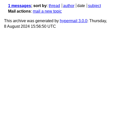
1 messages
; sort by
:
thread
author
date
subject
Mail actions
:
mail a new topic
This archive was generated by
hypermail 3.0.0
: Thursday,
8 August 2024 15:56:50 UTC