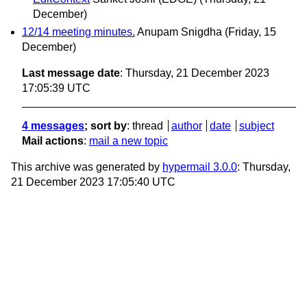
December)
12/14 meeting minutes.
Anupam Snigdha
(Friday, 15
December)
Last message date
: Thursday, 21 December 2023
17:05:39 UTC
4 messages
; sort by
:
thread
author
date
subject
Mail actions
:
mail a new topic
This archive was generated by
hypermail 3.0.0
: Thursday,
21 December 2023 17:05:40 UTC