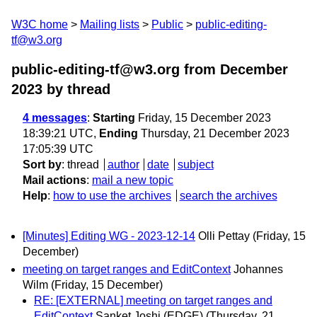
W3C home
Mailing lists
Public
public-editing-
tf@w3.org
public-editing-tf@w3.org from December
2023
by thread
4 messages
:
Starting
Friday, 15 December 2023
18:39:21 UTC,
Ending
Thursday, 21 December 2023
17:05:39 UTC
Sort by
:
thread
author
date
subject
Mail actions
:
mail a new topic
Help
:
how to use the archives
search the archives
[Minutes] Editing WG - 2023-12-14
Olli Pettay
(Friday, 15
December)
meeting on target ranges and EditContext
Johannes
Wilm
(Friday, 15 December)
RE: [EXTERNAL] meeting on target ranges and
EditContext
Sanket Joshi (EDGE)
(Thursday, 21