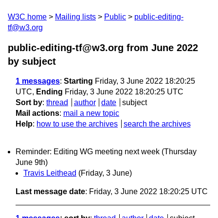
W3C home
Mailing lists
Public
public-editing-
tf@w3.org
public-editing-tf@w3.org from June 2022
by subject
1 messages
:
Starting
Friday, 3 June 2022 18:20:25
UTC,
Ending
Friday, 3 June 2022 18:20:25 UTC
Sort by
:
thread
author
date
subject
Mail actions
:
mail a new topic
Help
:
how to use the archives
search the archives
Reminder: Editing WG meeting next week (Thursday
June 9th)
Travis Leithead
(Friday, 3 June)
Last message date
: Friday, 3 June 2022 18:20:25 UTC