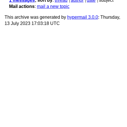
1 messages
; sort by
:
thread
author
date
subject
Mail actions
:
mail a new topic
This archive was generated by
hypermail 3.0.0
: Thursday,
13 July 2023 17:03:18 UTC