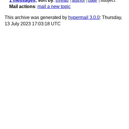
1 messages
; sort by
:
thread
author
date
subject
Mail actions
:
mail a new topic
This archive was generated by
hypermail 3.0.0
: Thursday,
13 July 2023 17:03:18 UTC