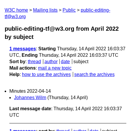
W3C home
Mailing lists
Public
public-editing-
tf@w3.org
public-editing-tf@w3.org from April 2022
by subject
1 messages
:
Starting
Thursday, 14 April 2022 16:03:37
UTC,
Ending
Thursday, 14 April 2022 16:03:37 UTC
Sort by
:
thread
author
date
subject
Mail actions
:
mail a new topic
Help
:
how to use the archives
search the archives
Minutes 2022-04-14
Johannes Wilm
(Thursday, 14 April)
Last message date
: Thursday, 14 April 2022 16:03:37
UTC