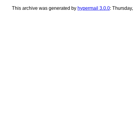
This archive was generated by
hypermail 3.0.0
: Thursday