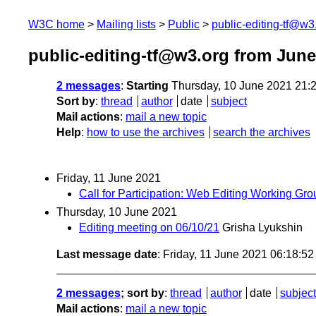
W3C home
Mailing lists
Public
public-editing-tf@w3
public-editing-tf@w3.org from June
2 messages
:
Starting
Thursday, 10 June 2021 21:
Sort by
:
thread
author
date
subject
Mail actions
:
mail a new topic
Help
:
how to use the archives
search the archives
Friday, 11 June 2021
Call for Participation: Web Editing Working G
Thursday, 10 June 2021
Editing meeting on 06/10/21
Grisha Lyukshin
Last message date
: Friday, 11 June 2021 06:18:5
2 messages
; sort by
:
thread
author
date
subject
Mail actions
:
mail a new topic