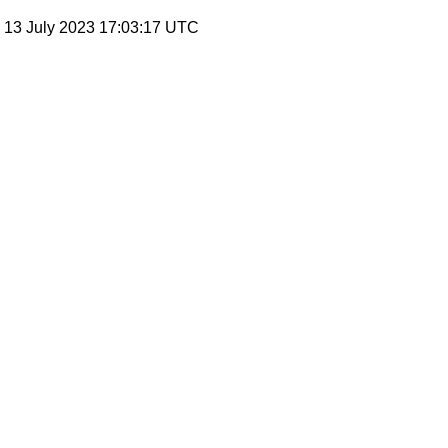
, 13 July 2023 17:03:17 UTC