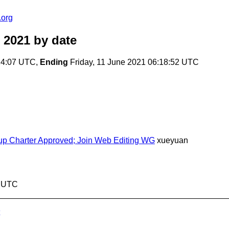
.org
 2021
by date
24:07 UTC,
Ending
Friday, 11 June 2021 06:18:52 UTC
roup Charter Approved; Join Web Editing WG
xueyuan
2 UTC