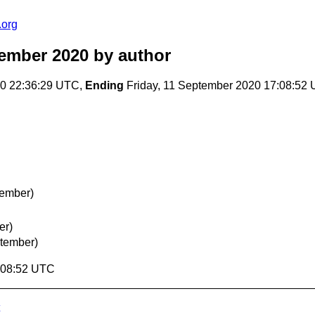
.org
tember 2020
by author
20 22:36:29 UTC,
Ending
Friday, 11 September 2020 17:08:52
tember)
er)
ptember)
7:08:52 UTC