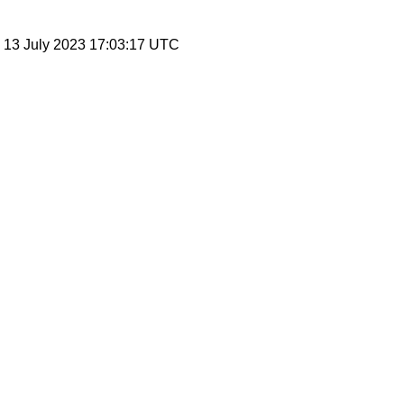
, 13 July 2023 17:03:17 UTC