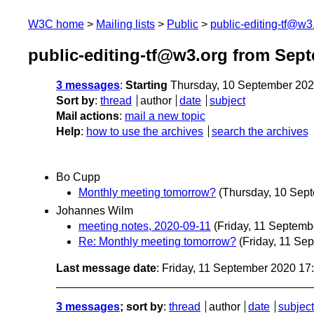
W3C home
Mailing lists
Public
public-editing-tf@w3
public-editing-tf@w3.org from Sep
3 messages
:
Starting
Thursday, 10 September 20
Sort by
:
thread
author
date
subject
Mail actions
:
mail a new topic
Help
:
how to use the archives
search the archives
Bo Cupp
Monthly meeting tomorrow?
(Thursday, 10 Sep
Johannes Wilm
meeting notes, 2020-09-11
(Friday, 11 Septemb
Re: Monthly meeting tomorrow?
(Friday, 11 Se
Last message date
: Friday, 11 September 2020 1
3 messages
; sort by
:
thread
author
date
subject