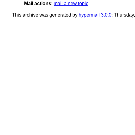
Mail actions
:
mail a new topic
This archive was generated by
hypermail 3.0.0
: Thursday