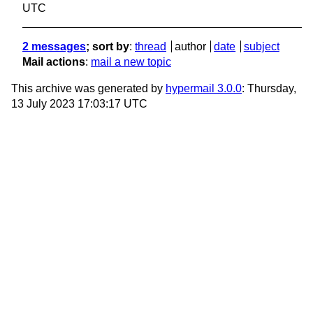
UTC
2 messages
; sort by
:
thread
author
date
subject
Mail actions
:
mail a new topic
This archive was generated by
hypermail 3.0.0
: Thursday,
13 July 2023 17:03:17 UTC