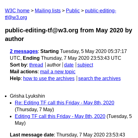
W3C home
Mailing lists
Public
public-editing-
tf@w3.org
public-editing-tf@w3.org from May 2020
by
author
2 messages
:
Starting
Tuesday, 5 May 2020 05:37:17
UTC,
Ending
Thursday, 7 May 2020 23:53:43 UTC
Sort by
:
thread
author
date
subject
Mail actions
:
mail a new topic
Help
:
how to use the archives
search the archives
Grisha Lyukshin
Re: Editing TF call this Friday - May 8th, 2020
(Thursday, 7 May)
Editing TF call this Friday - May 8th, 2020
(Tuesday, 5
May)
Last message date
: Thursday, 7 May 2020 23:53:43