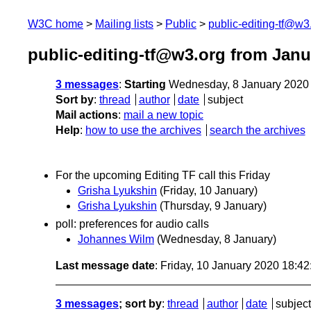
W3C home
Mailing lists
Public
public-editing-tf@w3
public-editing-tf@w3.org from Janu
3 messages
:
Starting
Wednesday, 8 January 2020
Sort by
:
thread
author
date
subject
Mail actions
:
mail a new topic
Help
:
how to use the archives
search the archives
For the upcoming Editing TF call this Friday
Grisha Lyukshin
(Friday, 10 January)
Grisha Lyukshin
(Thursday, 9 January)
poll: preferences for audio calls
Johannes Wilm
(Wednesday, 8 January)
Last message date
: Friday, 10 January 2020 18:4
3 messages
; sort by
:
thread
author
date
subject