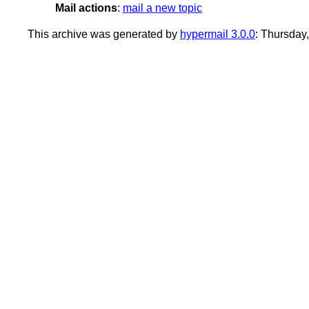
Mail actions
:
mail a new topic
This archive was generated by
hypermail 3.0.0
: Thursday