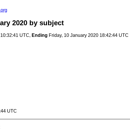
.org
ary 2020
by subject
 10:32:41 UTC,
Ending
Friday, 10 January 2020 18:42:44 UTC
2:44 UTC