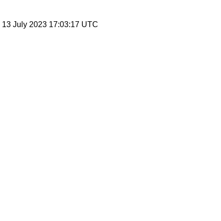
, 13 July 2023 17:03:17 UTC