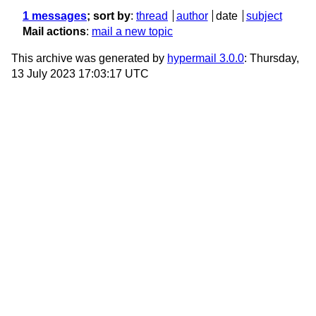
1 messages
; sort by
:
thread
author
date
subject
Mail actions
:
mail a new topic
This archive was generated by
hypermail 3.0.0
: Thursday,
13 July 2023 17:03:17 UTC