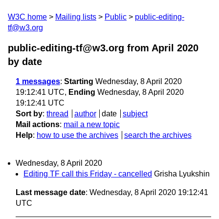
W3C home
Mailing lists
Public
public-editing-
tf@w3.org
public-editing-tf@w3.org from April 2020
by date
1 messages
:
Starting
Wednesday, 8 April 2020
19:12:41 UTC,
Ending
Wednesday, 8 April 2020
19:12:41 UTC
Sort by
:
thread
author
date
subject
Mail actions
:
mail a new topic
Help
:
how to use the archives
search the archives
Wednesday, 8 April 2020
Editing TF call this Friday - cancelled
Grisha Lyukshin
Last message date
: Wednesday, 8 April 2020 19:12:41
UTC