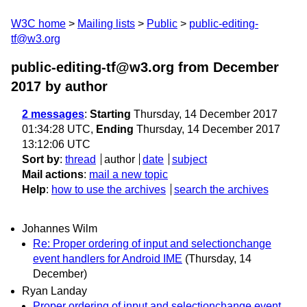
W3C home
Mailing lists
Public
public-editing-
tf@w3.org
public-editing-tf@w3.org from December
2017
by author
2 messages
:
Starting
Thursday, 14 December 2017
01:34:28 UTC,
Ending
Thursday, 14 December 2017
13:12:06 UTC
Sort by
:
thread
author
date
subject
Mail actions
:
mail a new topic
Help
:
how to use the archives
search the archives
Johannes Wilm
Re: Proper ordering of input and selectionchange
event handlers for Android IME
(Thursday, 14
December)
Ryan Landay
Proper ordering of input and selectionchange event