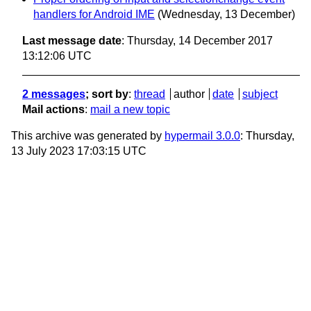
handlers for Android IME
(Wednesday, 13 December)
Last message date
: Thursday, 14 December 2017
13:12:06 UTC
2 messages
; sort by
:
thread
author
date
subject
Mail actions
:
mail a new topic
This archive was generated by
hypermail 3.0.0
: Thursday,
13 July 2023 17:03:15 UTC