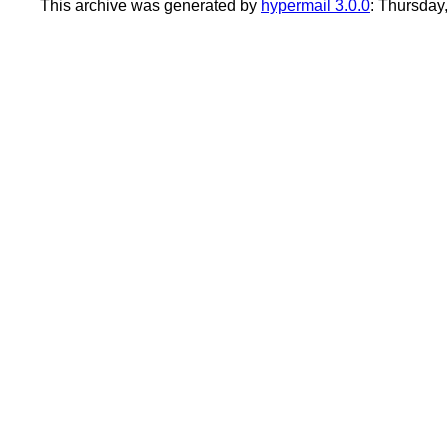
This archive was generated by
hypermail 3.0.0
: Thursday