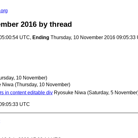
.org
ember 2016
by thread
 05:00:54 UTC,
Ending
Thursday, 10 November 2016 09:05:33
ursday, 10 November)
e Niwa
(Thursday, 10 November)
s in content editable div
Ryosuke Niwa
(Saturday, 5 November
 09:05:33 UTC