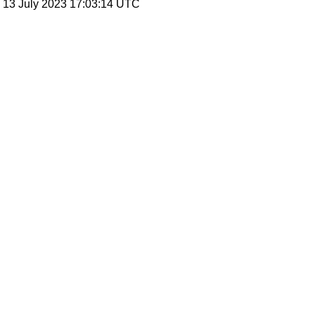
, 13 July 2023 17:03:14 UTC