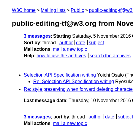
W3C home
Mailing lists
Public
public-editing-tf@w3
public-editing-tf@w3.org from Nov
3 messages
:
Starting
Saturday, 5 November 2016
Sort by
:
thread
author
date
subject
Mail actions
:
mail a new topic
Help
:
how to use the archives
search the archives
Selection API Specification writing
Yoichi Osato
(Th
Re: Selection API Specification writing
Ryosuk
Re: style preserving when forward deleting character
Last message date
: Thursday, 10 November 2016
3 messages
; sort by
:
thread
author
date
subject
Mail actions
:
mail a new topic