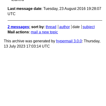
Last message date
: Tuesday, 23 August 2016 19:28:07
UTC
2 messages
; sort by
:
thread
author
date
subject
Mail actions
:
mail a new topic
This archive was generated by
hypermail 3.0.0
: Thursday,
13 July 2023 17:03:14 UTC