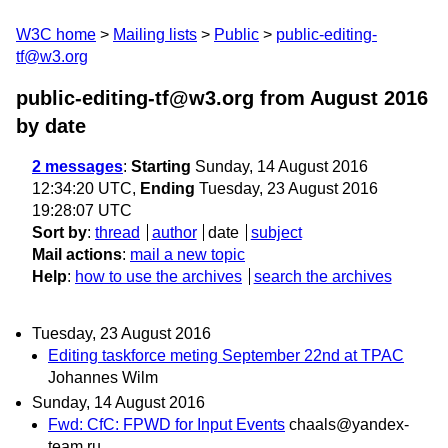
W3C home
Mailing lists
Public
public-editing-
tf@w3.org
public-editing-tf@w3.org from August 2016
by date
2 messages
:
Starting
Sunday, 14 August 2016
12:34:20 UTC,
Ending
Tuesday, 23 August 2016
19:28:07 UTC
Sort by
:
thread
author
date
subject
Mail actions
:
mail a new topic
Help
:
how to use the archives
search the archives
Tuesday, 23 August 2016
Editing taskforce meting September 22nd at TPAC
Johannes Wilm
Sunday, 14 August 2016
Fwd: CfC: FPWD for Input Events
chaals@yandex-
team.ru