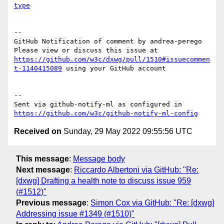
type
-- 

GitHub Notification of comment by andrea-perego

Please view or discuss this issue at 
https://github.com/w3c/dxwg/pull/1510#issuecommen
t-1140415089
 using your GitHub account

-- 

Sent via github-notify-ml as configured in 
https://github.com/w3c/github-notify-ml-config
Received on
Sunday, 29 May 2022 09:55:56 UTC
This message
:
Message body
Next message
:
Riccardo Albertoni via GitHub: "Re:
[dxwg] Drafting a health note to discuss issue 959
(#1512)"
Previous message
:
Simon Cox via GitHub: "Re: [dxwg]
Addressing issue #1349 (#1510)"