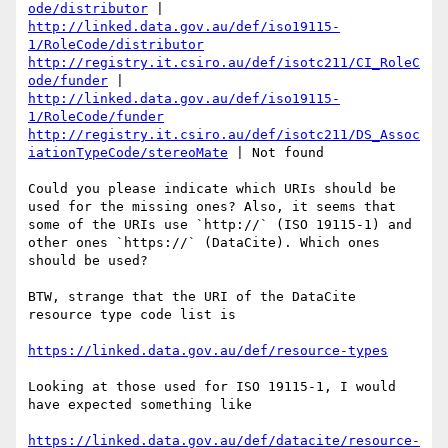
ode/distributor
 | 
http://linked.data.gov.au/def/iso19115-
1/RoleCode/distributor
http://registry.it.csiro.au/def/isotc211/CI_RoleC
ode/funder
 | 
http://linked.data.gov.au/def/iso19115-
1/RoleCode/funder
http://registry.it.csiro.au/def/isotc211/DS_Assoc
iationTypeCode/stereoMate
 | Not found

Could you please indicate which URIs should be 
used for the missing ones? Also, it seems that 
some of the URIs use `http://` (ISO 19115-1) and 
other ones `https://` (DataCite). Which ones 
should be used?

BTW, strange that the URI of the DataCite 
resource type code list is 

https://linked.data.gov.au/def/resource-types
Looking at those used for ISO 19115-1, I would 
have expected something like

https://linked.data.gov.au/def/datacite/resource-