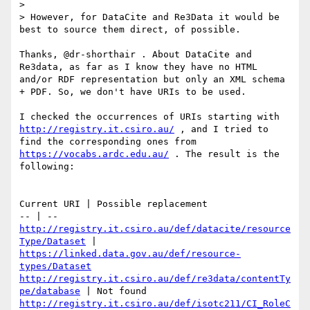
> 

> However, for DataCite and Re3Data it would be 
best to source them direct, of possible.

Thanks, @dr-shorthair . About DataCite and 
Re3data, as far as I know they have no HTML 
and/or RDF representation but only an XML schema 
+ PDF. So, we don't have URIs to be used.

I checked the occurrences of URIs starting with 
http://registry.it.csiro.au/
 , and I tried to 
find the corresponding ones from 
https://vocabs.ardc.edu.au/
 . The result is the 
following:

Current URI | Possible replacement

http://registry.it.csiro.au/def/datacite/resource
Type/Dataset
 | 
https://linked.data.gov.au/def/resource-
types/Dataset
http://registry.it.csiro.au/def/re3data/contentTy
pe/database
http://registry.it.csiro.au/def/isotc211/CI_RoleC