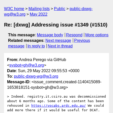
W3C home
Mailing lists
Public
public-dxwg-
wg@w3.org
May 2022
Re: [dxwg] Addressing issue #1349 (#1510)
This message
:
Message body
Respond
More options
Related messages
:
Next message
Previous
message
In reply to
Next in thread
From
: Andrea Perego via GitHub
<
sysbot+gh@w3.org
>
Date
: Sun, 29 May 2022 09:55:53 +0000
To
:
public-dxwg-wg@w3.org
Message-ID
: <issue_comment.created-1140415089-
1653818151-sysbot+gh@w3.org>
> Indeed. registry.it.csiro.au was decommissioned 
about 6 months ago. Some of the content has been 
rehoused in 
https://vocabs.ardc.edu.au/
 We could 
add more there if it would be useful for DCAT.
