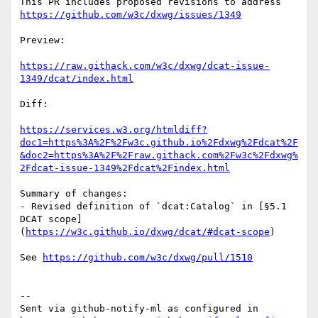
This PR includes proposed revisions to address 
https://github.com/w3c/dxwg/issues/1349
Preview:

https://raw.githack.com/w3c/dxwg/dcat-issue-
1349/dcat/index.html
Diff:

https://services.w3.org/htmldiff?
doc1=https%3A%2F%2Fw3c.github.io%2Fdxwg%2Fdcat%2F
&doc2=https%3A%2F%2Fraw.githack.com%2Fw3c%2Fdxwg%
2Fdcat-issue-1349%2Fdcat%2Findex.html
Summary of changes:

- Revised definition of `dcat:Catalog` in [§5.1 
DCAT scope]
(
https://w3c.github.io/dxwg/dcat/#dcat-scope
)

See 
https://github.com/w3c/dxwg/pull/1510
-- 

Sent via github-notify-ml as configured in 