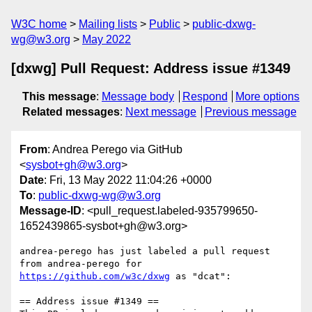
W3C home
Mailing lists
Public
public-dxwg-
wg@w3.org
May 2022
[dxwg] Pull Request: Address issue #1349
This message
:
Message body
Respond
More options
Related messages
:
Next message
Previous message
From
: Andrea Perego via GitHub
<
sysbot+gh@w3.org
>
Date
: Fri, 13 May 2022 11:04:26 +0000
To
:
public-dxwg-wg@w3.org
Message-ID
: <pull_request.labeled-935799650-
1652439865-sysbot+gh@w3.org>
andrea-perego has just labeled a pull request 
from andrea-perego for 
https://github.com/w3c/dxwg
 as "dcat":

== Address issue #1349 ==
