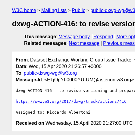
W3C home
Mailing lists
Public
public-dxwg-wg@w3
dxwg-ACTION-416: to revise versio
This message
:
Message body
Respond
More opt
Related messages
:
Next message
Previous mes
From
: Dataset Exchange Working Group Issue Tracker 
Date
: Wed, 15 Apr 2020 21:26:57 +0000
To
:
public-dxwg-wg@w3.org
Message-Id
: <E1jOpYf-0000YU-UM@asterion.w3.org>
dxwg-ACTION-416:  to revise versioning and prepare
https://www.w3.org/2017/dxwg/track/actions/416
Received on
Wednesday, 15 April 2020 21:27:00 UTC