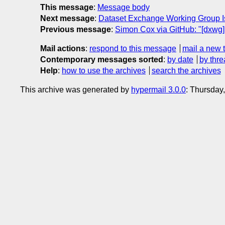
This message
:
Message body
Next message
:
Dataset Exchange Working Group Is
Previous message
:
Simon Cox via GitHub: "[dxwg
Mail actions
:
respond to this message
mail a new 
Contemporary messages sorted
:
by date
by thre
Help
:
how to use the archives
search the archives
This archive was generated by
hypermail 3.0.0
: Thursday