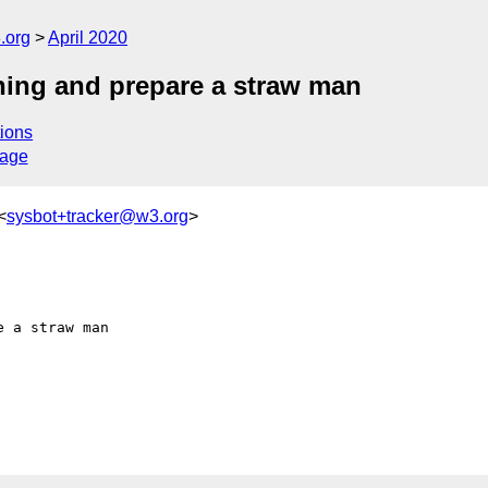
.org
April 2020
ning and prepare a straw man
ions
sage
<
sysbot+tracker@w3.org
>
 a straw man
