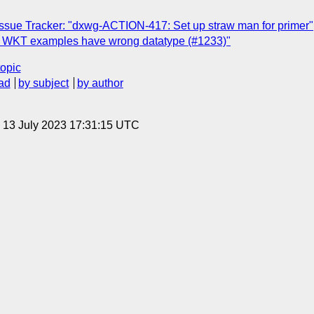
sue Tracker: "dxwg-ACTION-417: Set up straw man for primer"
] WKT examples have wrong datatype (#1233)"
topic
ad
by subject
by author
, 13 July 2023 17:31:15 UTC