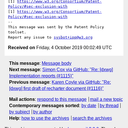
[1] 
https://www.w3.org/Consortium/Patent-
Policy/#sec-exclusion-with
[1] 
https://www.w3.org/Consortium/Patent-
Policy/#sec-exclusion-with
--

This message was sent by the Patent Policy 
toolset.

Report any issue to 
sysbot+ipp@w3.org
Received on
Friday, 4 October 2019 00:02:49 UTC
This message
:
Message body
Next message
:
Simon Cox via GitHub: "Re: [dxwg]
Implementation reports (#1115)"
Previous message
:
Karen Coyle via GitHub: "Re:
[dxwg] first draft of recharter document (#1116)"
Mail actions
:
respond to this message
mail a new topic
Contemporary messages sorted
:
by date
by thread
by subject
by author
Help
:
how to use the archives
search the archives