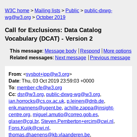
W3C home
Mailing lists
Public
public-dxwg-
wg@w3.org
October 2019
Call for Exclusions: Data Catalog
Vocabulary (DCAT) - Version 2
This message
:
Message body
Respond
More options
Related messages
:
Next message
Previous message
From
: <
sysbot+ipp@w3.org
>
Date
: Thu, 03 Oct 2019 23:59:03 +0000
To
:
member-cfe@w3.org
Cc
:
dsr@w3.org
,
public-dxwg-wg@w3.org
,
ian.horrocks@cs.ox.ac.uk
,
p.leinen@dnb.de
,
erik.mannens@ugent.be
,
achille.zappa@insight-
centre.org
,
miguel.amutio@correo.gob.es
,
glaser@cgi.br
,
Steven.Pemberton+ercim@cwi.nl
,
Fons.Kuijk@cwi.nl
,
thomas.dhaenens@kb.vlaanderen.be
,