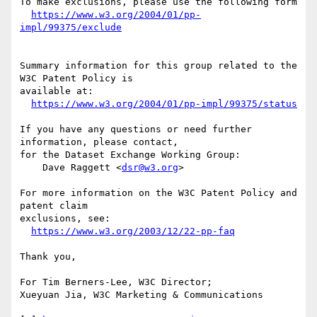
To make exclusions, please use the following form

https://www.w3.org/2004/01/pp-
impl/99375/exclude
Summary information for this group related to the 
W3C Patent Policy is

available at:

https://www.w3.org/2004/01/pp-impl/99375/status
If you have any questions or need further 
information, please contact,

for the Dataset Exchange Working Group:

    Dave Raggett <
dsr@w3.org
>

For more information on the W3C Patent Policy and 
patent claim

exclusions, see:

https://www.w3.org/2003/12/22-pp-faq
Thank you,

For Tim Berners-Lee, W3C Director;

Xueyuan Jia, W3C Marketing & Communications
