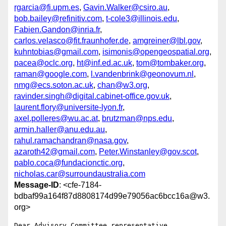
rgarcia@fi.upm.es
,
Gavin.Walker@csiro.au
,
bob.bailey@refinitiv.com
,
t-cole3@illinois.edu
,
Fabien.Gandon@inria.fr
,
carlos.velasco@fit.fraunhofer.de
,
amgreiner@lbl.gov
,
kuhntobias@gmail.com
,
isimonis@opengeospatial.org
,
pacea@oclc.org
,
ht@inf.ed.ac.uk
,
tom@tombaker.org
,
raman@google.com
,
l.vandenbrink@geonovum.nl
,
nmg@ecs.soton.ac.uk
,
chan@w3.org
,
ravinder.singh@digital.cabinet-office.gov.uk
,
laurent.flory@universite-lyon.fr
,
axel.polleres@wu.ac.at
,
brutzman@nps.edu
,
armin.haller@anu.edu.au
,
rahul.ramachandran@nasa.gov
,
azaroth42@gmail.com
,
Peter.Winstanley@gov.scot
,
pablo.coca@fundacionctic.org
,
nicholas.car@surroundaustralia.com
Message-ID
: <cfe-7184-
bdbaf99a164f87d8808174d99e79056ac6bcc16a@w3.
org>
Dear Advisory Committee representative,
