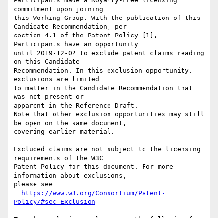
Participants made a Royalty-Free licensing 
commitment upon joining

this Working Group. With the publication of this 
Candidate Recommendation, per

section 4.1 of the Patent Policy [1], 
Participants have an opportunity

until 2019-12-02 to exclude patent claims reading 
on this Candidate

Recommendation. In this exclusion opportunity, 
exclusions are limited

to matter in the Candidate Recommendation that 
was not present or

apparent in the Reference Draft.

Note that other exclusion opportunities may still 
be open on the same document,

covering earlier material.

Excluded claims are not subject to the licensing 
requirements of the W3C

Patent Policy for this document. For more 
information about exclusions,

please see

https://www.w3.org/Consortium/Patent-
Policy/#sec-Exclusion