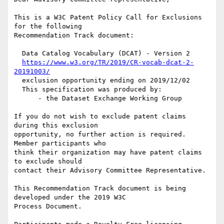
This is a W3C Patent Policy Call for Exclusions 
for the following

Recommendation Track document:

  Data Catalog Vocabulary (DCAT) - Version 2

https://www.w3.org/TR/2019/CR-vocab-dcat-2-
20191003/
  exclusion opportunity ending on 2019/12/02

  This specification was produced by:

      - the Dataset Exchange Working Group

If you do not wish to exclude patent claims 
during this exclusion

opportunity, no further action is required. 
Member participants who

think their organization may have patent claims 
to exclude should

contact their Advisory Committee Representative.

This Recommendation Track document is being 
developed under the 2019 W3C

Process Document.
