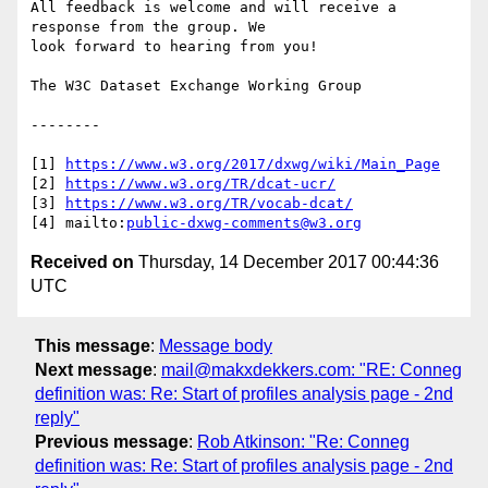
All feedback is welcome and will receive a 
response from the group. We

look forward to hearing from you!

The W3C Dataset Exchange Working Group

--------

[1] 
https://www.w3.org/2017/dxwg/wiki/Main_Page
[2] 
https://www.w3.org/TR/dcat-ucr/
[3] 
https://www.w3.org/TR/vocab-dcat/
[4] mailto:
public-dxwg-comments@w3.org
Received on
Thursday, 14 December 2017 00:44:36
UTC
This message
:
Message body
Next message
:
mail@makxdekkers.com: "RE: Conneg
definition was: Re: Start of profiles analysis page - 2nd
reply"
Previous message
:
Rob Atkinson: "Re: Conneg
definition was: Re: Start of profiles analysis page - 2nd