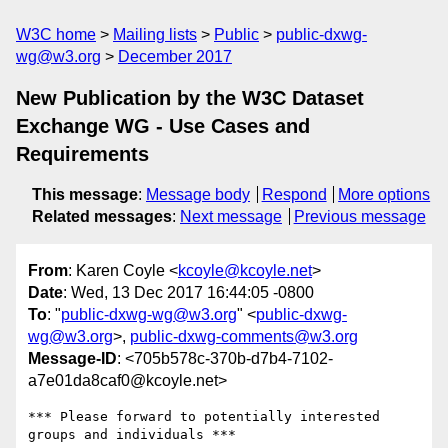
W3C home
Mailing lists
Public
public-dxwg-
wg@w3.org
December 2017
New Publication by the W3C Dataset
Exchange WG - Use Cases and
Requirements
This message
:
Message body
Respond
More options
Related messages
:
Next message
Previous message
From
: Karen Coyle <
kcoyle@kcoyle.net
>
Date
: Wed, 13 Dec 2017 16:44:05 -0800
To
: "
public-dxwg-wg@w3.org
" <
public-dxwg-
wg@w3.org
>,
public-dxwg-comments@w3.org
Message-ID
: <705b578c-370b-d7b4-7102-
a7e01da8caf0@kcoyle.net>
*** Please forward to potentially interested 
groups and individuals ***
