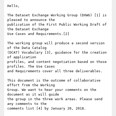
Hello,

The Dataset Exchange Working Group (DXWG) [1] is 
pleased to announce the

publication of the First Public Working Draft of 
the Dataset Exchange

Use Cases and Requirements.[2]

The working group will produce a second version 
of the Data Catalog

(DCAT) Vocabulary [3], guidance for the creation 
of application

profiles, and content negotiation based on those 
profiles. The Use Cases

and Requirements cover all three deliverables.

This document is the outcome of collaborative 
effort from the Working

Group. We want to hear your comments on the 
document as it will guide

the group in the three work areas. Please send 
any comments to the

comments list [4] by January 20, 2018.
