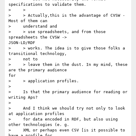
specifications to validate them.

>     >

>     > Actually,this is the advantage of CVSW - 
Most of them can

>     understand and

>     > use spreadsheets, and from those 
spreadsheets the CVSW ->

JSON-LD/RDF

>     > works. The idea is to give those folks a 
transitional technology,

>     not to

>     > leave them in the dust. In my mind, these 
are the primary audience

for

>     > application profiles.

>

>     Is that the primary audience for reading or 
writing Aps?

>

>     And I think we should try not only to look 
at application profiles

>     for data encoded in RDF, but also using 
other technologies (e. g.

>     XML or perhaps even CSV [is it possible to 
have a profile for
