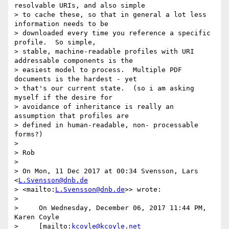
resolvable URIs, and also simple

> to cache these, so that in general a lot less 
information needs to be

> downloaded every time you reference a specific 
profile.  So simple,

> stable, machine-readable profiles with URI 
addressable components is the

> easiest model to process.  Multiple PDF 
documents is the hardest - yet

> that's our current state.  (so i am asking 
myself if the desire for

> avoidance of inheritance is really an 
assumption that profiles are

> defined in human-readable, non- processable 
forms?)

>

> Rob

>

> On Mon, 11 Dec 2017 at 00:34 Svensson, Lars 
<
L.Svensson@dnb.de
> <mailto:
L.Svensson@dnb.de
>> wrote:

>

>     On Wednesday, December 06, 2017 11:44 PM, 
Karen Coyle

>     [mailto:
kcoyle@kcoyle.net