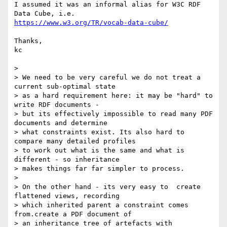
I assumed it was an informal alias for W3C RDF 
https://www.w3.org/TR/vocab-data-cube/
Thanks,

kc

>

> We need to be very careful we do not treat a 
current sub-optimal state

> as a hard requirement here: it may be "hard" to 
write RDF documents -

> but its effectively impossible to read many PDF 
documents and determine

> what constraints exist. Its also hard to 
compare many detailed profiles

> to work out what is the same and what is 
different - so inheritance

> makes things far far simpler to process.

>

> On the other hand - its very easy to  create 
flattened views, recording

> which inherited parent a constraint comes 
from.create a PDF document of

> an inheritance tree of artefacts with 