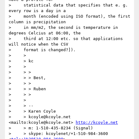
>     statistical data that specifies that e. g. 
every row is a day in a

>     month (encoded using ISO format), the first 
column is precipitation

>     in mm/m2, the second is temperature in 
degrees Celcius at 06:00, the

>     third at 12:00 etc. so that applications 
will notice when the CSV

>     format is changed?]).

>     >

>     > kc

>     >

>     > >

>     > > Best,

>     > >

>     > > Ruben

>     > >

>     >

>     > --

>     > Karen Coyle

>     > kcoyle@kcoyle.net 
<mailto:kcoyle@kcoyle.net> 
http://kcoyle.net
>     > m: 1-510-435-8234 (Signal)

>     > skype: kcoylenet/+1-510-984-3600 