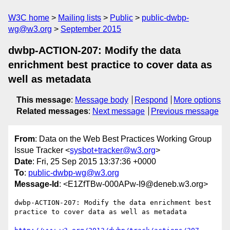
W3C home
Mailing lists
Public
public-dwbp-
wg@w3.org
September 2015
dwbp-ACTION-207: Modify the data
enrichment best practice to cover data as
well as metadata
This message
:
Message body
Respond
More options
Related messages
:
Next message
Previous message
From
: Data on the Web Best Practices Working Group
Issue Tracker <
sysbot+tracker@w3.org
>
Date
: Fri, 25 Sep 2015 13:37:36 +0000
To
:
public-dwbp-wg@w3.org
Message-Id
: <E1ZfTBw-000APw-I9@deneb.w3.org>
dwbp-ACTION-207: Modify the data enrichment best 
practice to cover data as well as metadata
