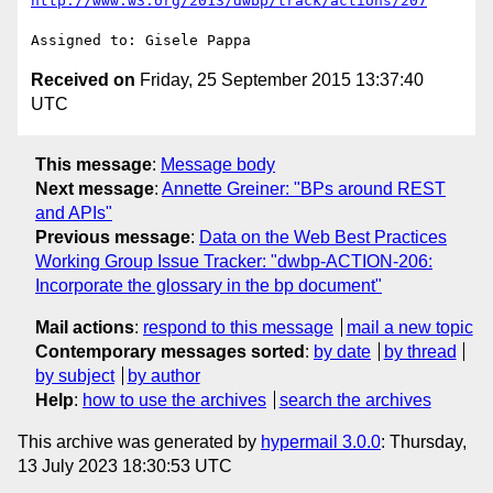
http://www.w3.org/2013/dwbp/track/actions/207
Received on
Friday, 25 September 2015 13:37:40
UTC
This message
:
Message body
Next message
:
Annette Greiner: "BPs around REST
and APIs"
Previous message
:
Data on the Web Best Practices
Working Group Issue Tracker: "dwbp-ACTION-206:
Incorporate the glossary in the bp document"
Mail actions
:
respond to this message
mail a new topic
Contemporary messages sorted
:
by date
by thread
by subject
by author
Help
:
how to use the archives
search the archives
This archive was generated by
hypermail 3.0.0
: Thursday,
13 July 2023 18:30:53 UTC