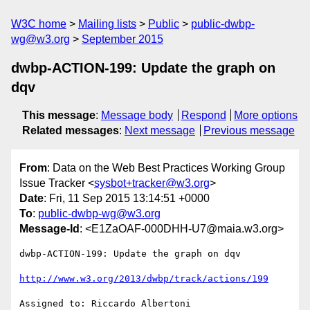
W3C home
Mailing lists
Public
public-dwbp-
wg@w3.org
September 2015
dwbp-ACTION-199: Update the graph on
dqv
This message
:
Message body
Respond
More options
Related messages
:
Next message
Previous message
From
: Data on the Web Best Practices Working Group
Issue Tracker <
sysbot+tracker@w3.org
>
Date
: Fri, 11 Sep 2015 13:14:51 +0000
To
:
public-dwbp-wg@w3.org
Message-Id
: <E1ZaOAF-000DHH-U7@maia.w3.org>
dwbp-ACTION-199: Update the graph on dqv

http://www.w3.org/2013/dwbp/track/actions/199