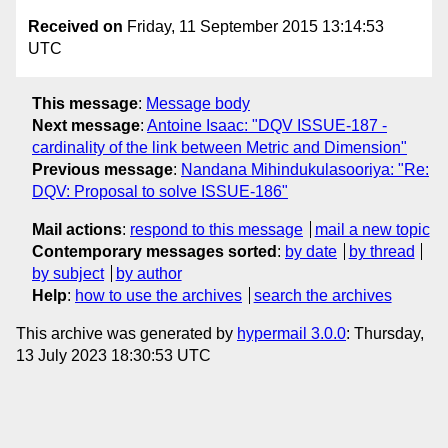
Received on
Friday, 11 September 2015 13:14:53
UTC
This message
:
Message body
Next message
:
Antoine Isaac: "DQV ISSUE-187 -
cardinality of the link between Metric and Dimension"
Previous message
:
Nandana Mihindukulasooriya: "Re:
DQV: Proposal to solve ISSUE-186"
Mail actions
:
respond to this message
mail a new topic
Contemporary messages sorted
:
by date
by thread
by subject
by author
Help
:
how to use the archives
search the archives
This archive was generated by
hypermail 3.0.0
: Thursday,
13 July 2023 18:30:53 UTC