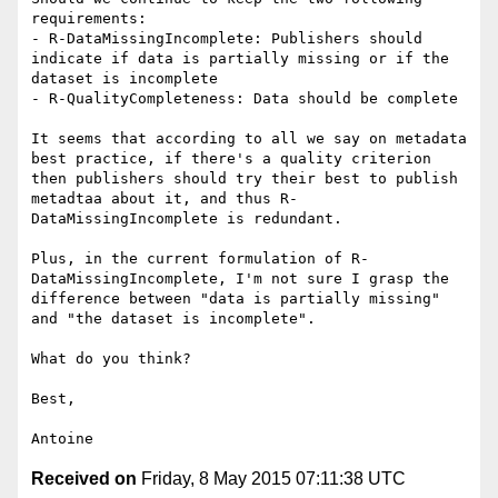
requirements:

- R-DataMissingIncomplete: Publishers should 
indicate if data is partially missing or if the 
dataset is incomplete

- R-QualityCompleteness: Data should be complete

It seems that according to all we say on metadata 
best practice, if there's a quality criterion 
then publishers should try their best to publish 
metadtaa about it, and thus R-
DataMissingIncomplete is redundant.

Plus, in the current formulation of R-
DataMissingIncomplete, I'm not sure I grasp the 
difference between "data is partially missing" 
and "the dataset is incomplete".

What do you think?

Best,

Received on
Friday, 8 May 2015 07:11:38 UTC