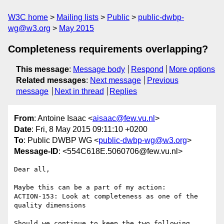
W3C home
Mailing lists
Public
public-dwbp-
wg@w3.org
May 2015
Completeness requirements overlapping?
This message
:
Message body
Respond
More options
Related messages
:
Next message
Previous
message
Next in thread
Replies
From
: Antoine Isaac <
aisaac@few.vu.nl
>
Date
: Fri, 8 May 2015 09:11:10 +0200
To
: Public DWBP WG <
public-dwbp-wg@w3.org
>
Message-ID
: <554C618E.5060706@few.vu.nl>
Dear all,

Maybe this can be a part of my action:

ACTION-153: Look at completeness as one of the 
quality dimensions

Should we continue to keep the two following 