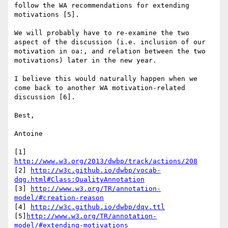
follow the WA recommendations for extending 
motivations [5].

We will probably have to re-examine the two 
aspect of the discussion (i.e. inclusion of our 
motivation in oa:, and relation between the two 
motivations) later in the new year.

I believe this would naturally happen when we 
come back to another WA motivation-related 
discussion [6].

Best,

Antoine

[1]  
http://www.w3.org/2013/dwbp/track/actions/208
[2] 
http://w3c.github.io/dwbp/vocab-
dqg.html#Class:QualityAnnotation
[3] 
http://www.w3.org/TR/annotation-
model/#creation-reason
[4] 
http://w3c.github.io/dwbp/dqv.ttl
[5]
http://www.w3.org/TR/annotation-
model/#extending-motivations