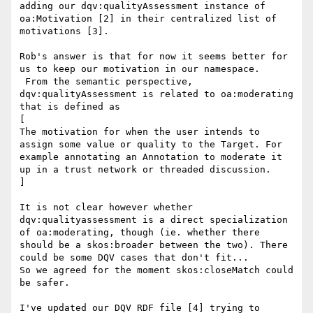
adding our dqv:qualityAssessment instance of 
oa:Motivation [2] in their centralized list of 
motivations [3].

Rob's answer is that for now it seems better for 
us to keep our motivation in our namespace.

 From the semantic perspective, 
dqv:qualityAssessment is related to oa:moderating 
that is defined as

[

The motivation for when the user intends to 
assign some value or quality to the Target. For 
example annotating an Annotation to moderate it 
up in a trust network or threaded discussion.

]

It is not clear however whether 
dqv:qualityassessment is a direct specialization 
of oa:moderating, though (ie. whether there 
should be a skos:broader between the two). There 
could be some DQV cases that don't fit...

So we agreed for the moment skos:closeMatch could 
be safer.

I've updated our DQV RDF file [4] trying to 