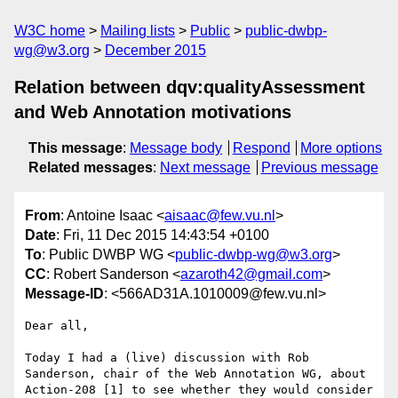
W3C home
Mailing lists
Public
public-dwbp-
wg@w3.org
December 2015
Relation between dqv:qualityAssessment
and Web Annotation motivations
This message
:
Message body
Respond
More options
Related messages
:
Next message
Previous message
From
: Antoine Isaac <
aisaac@few.vu.nl
>
Date
: Fri, 11 Dec 2015 14:43:54 +0100
To
: Public DWBP WG <
public-dwbp-wg@w3.org
>
CC
: Robert Sanderson <
azaroth42@gmail.com
>
Message-ID
: <566AD31A.1010009@few.vu.nl>
Dear all,

Today I had a (live) discussion with Rob 
Sanderson, chair of the Web Annotation WG, about 
Action-208 [1] to see whether they would consider 