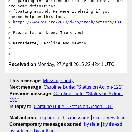
> regarding the actions of the BP document, there 
are some definitions 

> floating around. We were wondering if you 
needed help on this task: 

> 
https://www.w3.org/2013/dwbp/track/actions/131
.

>

> Please let us know. Thank you!

>

> Bernadette, Caroline and Newton

>

Received on
Monday, 27 April 2015 22:42:41 UTC
This message
:
Message body
Next message
:
Caroline Burle: "Status on Action-122"
Previous message
:
Caroline Burle: "Status on Action-
131"
In reply to
:
Caroline Burle: "Status on Action-131"
Mail actions
:
respond to this message
mail a new topic
Contemporary messages sorted
:
by date
by thread
by subject
by author