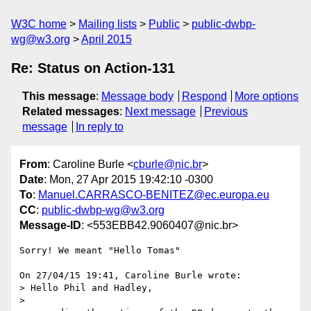
W3C home
Mailing lists
Public
public-dwbp-
wg@w3.org
April 2015
Re: Status on Action-131
This message
:
Message body
Respond
More options
Related messages
:
Next message
Previous
message
In reply to
From
: Caroline Burle <
cburle@nic.br
>
Date
: Mon, 27 Apr 2015 19:42:10 -0300
To
:
Manuel.CARRASCO-BENITEZ@ec.europa.eu
CC
:
public-dwbp-wg@w3.org
Message-ID
: <553EBB42.9060407@nic.br>
Sorry! We meant "Hello Tomas"

On 27/04/15 19:41, Caroline Burle wrote:

> Hello Phil and Hadley,

>
