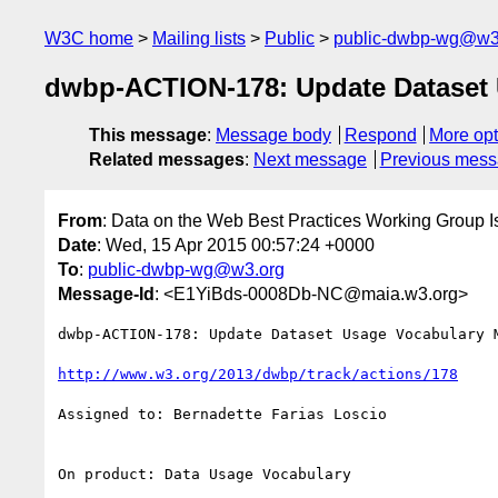
W3C home
Mailing lists
Public
public-dwbp-wg@w3
dwbp-ACTION-178: Update Dataset 
This message
:
Message body
Respond
More opt
Related messages
:
Next message
Previous mes
From
: Data on the Web Best Practices Working Group I
Date
: Wed, 15 Apr 2015 00:57:24 +0000
To
:
public-dwbp-wg@w3.org
Message-Id
: <E1YiBds-0008Db-NC@maia.w3.org>
dwbp-ACTION-178: Update Dataset Usage Vocabulary M
http://www.w3.org/2013/dwbp/track/actions/178
Assigned to: Bernadette Farias Loscio

On product: Data Usage Vocabulary
