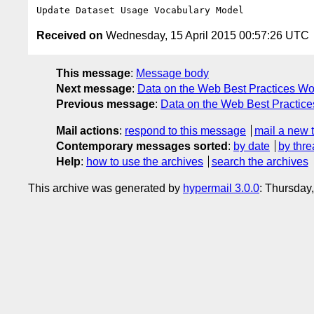
Received on
Wednesday, 15 April 2015 00:57:26 UTC
This message
:
Message body
Next message
:
Data on the Web Best Practices Wo
Previous message
:
Data on the Web Best Practice
Mail actions
:
respond to this message
mail a new 
Contemporary messages sorted
:
by date
by thre
Help
:
how to use the archives
search the archives
This archive was generated by
hypermail 3.0.0
: Thursday