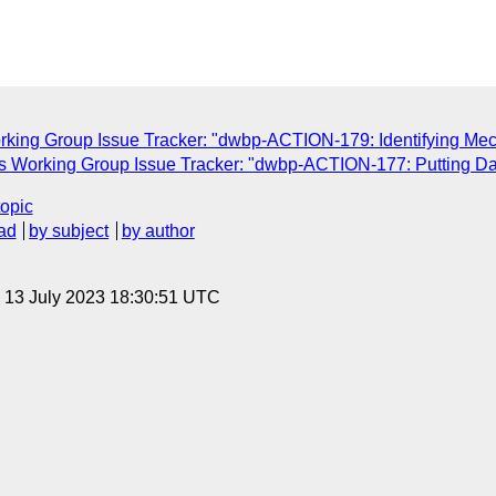
rking Group Issue Tracker: "dwbp-ACTION-179: Identifying M
s Working Group Issue Tracker: "dwbp-ACTION-177: Putting Da
topic
ad
by subject
by author
, 13 July 2023 18:30:51 UTC