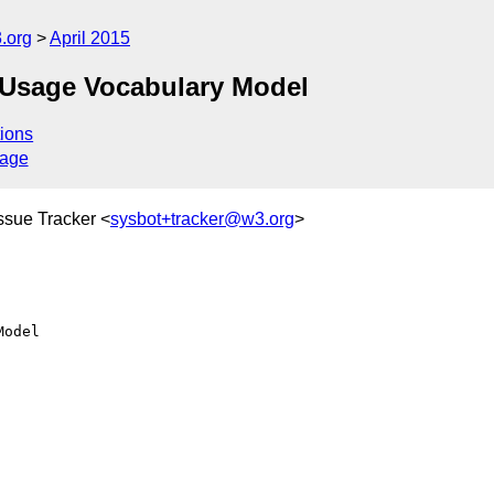
.org
April 2015
Usage Vocabulary Model
ions
sage
ssue Tracker <
sysbot+tracker@w3.org
>
odel
