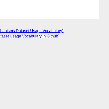
echanisms Dataset Usage Vocabulary"
taset Usage Vocabulary in Github"