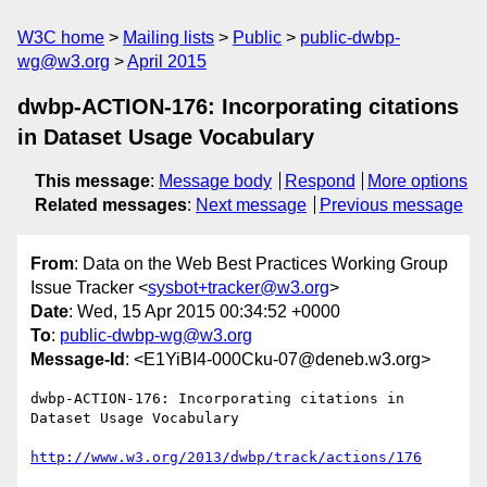
W3C home
Mailing lists
Public
public-dwbp-
wg@w3.org
April 2015
dwbp-ACTION-176: Incorporating citations
in Dataset Usage Vocabulary
This message
:
Message body
Respond
More options
Related messages
:
Next message
Previous message
From
: Data on the Web Best Practices Working Group
Issue Tracker <
sysbot+tracker@w3.org
>
Date
: Wed, 15 Apr 2015 00:34:52 +0000
To
:
public-dwbp-wg@w3.org
Message-Id
: <E1YiBI4-000Cku-07@deneb.w3.org>
dwbp-ACTION-176: Incorporating citations in 
Dataset Usage Vocabulary

http://www.w3.org/2013/dwbp/track/actions/176