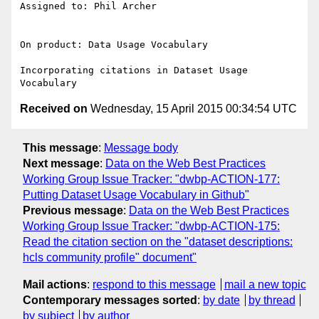
Assigned to: Phil Archer

On product: Data Usage Vocabulary

Incorporating citations in Dataset Usage 
Received on
Wednesday, 15 April 2015 00:34:54 UTC
This message
:
Message body
Next message
:
Data on the Web Best Practices
Working Group Issue Tracker: "dwbp-ACTION-177:
Putting Dataset Usage Vocabulary in Github"
Previous message
:
Data on the Web Best Practices
Working Group Issue Tracker: "dwbp-ACTION-175:
Read the citation section on the "dataset descriptions:
hcls community profile" document"
Mail actions
:
respond to this message
mail a new topic
Contemporary messages sorted
:
by date
by thread
by subject
by author