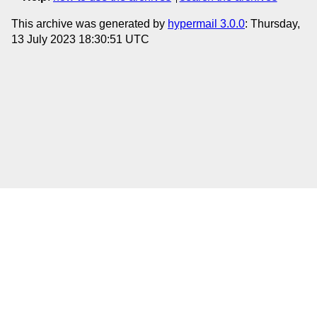
This archive was generated by
hypermail 3.0.0
: Thursday,
13 July 2023 18:30:51 UTC