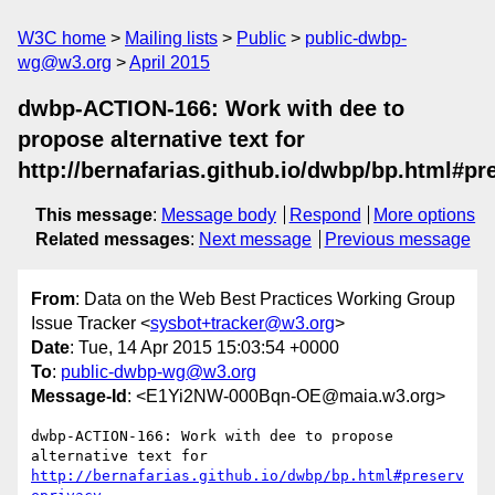
W3C home
Mailing lists
Public
public-dwbp-
wg@w3.org
April 2015
dwbp-ACTION-166: Work with dee to
propose alternative text for
http://bernafarias.github.io/dwbp/bp.html#pr
This message
:
Message body
Respond
More options
Related messages
:
Next message
Previous message
From
: Data on the Web Best Practices Working Group
Issue Tracker <
sysbot+tracker@w3.org
>
Date
: Tue, 14 Apr 2015 15:03:54 +0000
To
:
public-dwbp-wg@w3.org
Message-Id
: <E1Yi2NW-000Bqn-OE@maia.w3.org>
dwbp-ACTION-166: Work with dee to propose 
alternative text for 
http://bernafarias.github.io/dwbp/bp.html#preserv