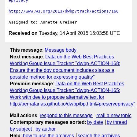
eprivacy
http://www.w3.org/2013/dwbp/track/actions/166
Received on
Tuesday, 14 April 2015 15:03:58 UTC
This message
:
Message body
Next message
:
Data on the Web Best Practices
Working Group Issue Tracker: "dwbp-ACTION-168:
Ensure that the dqv document includes slas as a
possible method for expressing quality"
Previous message
:
Data on the Web Best Practices
Working Group Issue Tracker: "dwbp-ACTION-165:
Work with dee to propose alternative text for
http://bernafarias.github.io/dwbp/bp.html#preserveprivacy"
Mail actions
:
respond to this message
mail a new topic
Contemporary messages sorted
:
by date
by thread
by subject
by author
Help
:
how to use the archives
search the archives