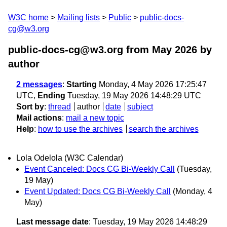
W3C home
Mailing lists
Public
public-docs-
cg@w3.org
public-docs-cg@w3.org from May 2026
by
author
2 messages
:
Starting
Monday, 4 May 2026 17:25:47
UTC,
Ending
Tuesday, 19 May 2026 14:48:29 UTC
Sort by
:
thread
author
date
subject
Mail actions
:
mail a new topic
Help
:
how to use the archives
search the archives
Lola Odelola (W3C Calendar)
Event Canceled: Docs CG Bi-Weekly Call
(Tuesday,
19 May)
Event Updated: Docs CG Bi-Weekly Call
(Monday, 4
May)
Last message date
: Tuesday, 19 May 2026 14:48:29