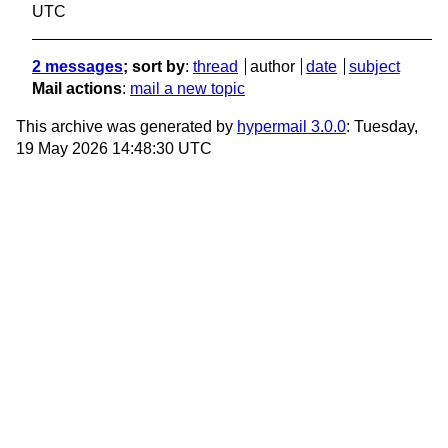
UTC
2 messages
; sort by
:
thread
author
date
subject
Mail actions
:
mail a new topic
This archive was generated by
hypermail 3.0.0
: Tuesday,
19 May 2026 14:48:30 UTC