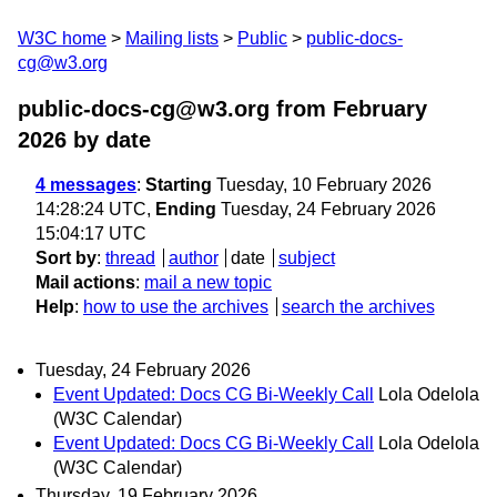
W3C home
Mailing lists
Public
public-docs-
cg@w3.org
public-docs-cg@w3.org from February
2026
by date
4 messages
:
Starting
Tuesday, 10 February 2026
14:28:24 UTC,
Ending
Tuesday, 24 February 2026
15:04:17 UTC
Sort by
:
thread
author
date
subject
Mail actions
:
mail a new topic
Help
:
how to use the archives
search the archives
Tuesday, 24 February 2026
Event Updated: Docs CG Bi-Weekly Call
Lola Odelola
(W3C Calendar)
Event Updated: Docs CG Bi-Weekly Call
Lola Odelola
(W3C Calendar)
Thursday, 19 February 2026