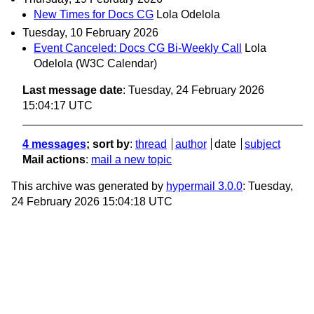
New Times for Docs CG
Lola Odelola
Tuesday, 10 February 2026
Event Canceled: Docs CG Bi-Weekly Call
Lola
Odelola (W3C Calendar)
Last message date
: Tuesday, 24 February 2026
15:04:17 UTC
4 messages
; sort by
:
thread
author
date
subject
Mail actions
:
mail a new topic
This archive was generated by
hypermail 3.0.0
: Tuesday,
24 February 2026 15:04:18 UTC