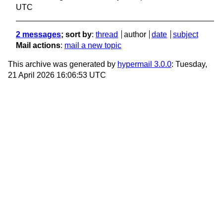
UTC
2 messages
; sort by
:
thread
author
date
subject
Mail actions
:
mail a new topic
This archive was generated by
hypermail 3.0.0
: Tuesday,
21 April 2026 16:06:53 UTC