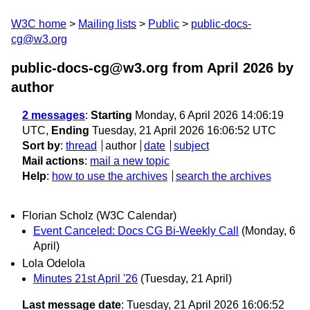
W3C home
Mailing lists
Public
public-docs-
cg@w3.org
public-docs-cg@w3.org from April 2026
by
author
2 messages
:
Starting
Monday, 6 April 2026 14:06:19
UTC,
Ending
Tuesday, 21 April 2026 16:06:52 UTC
Sort by
:
thread
author
date
subject
Mail actions
:
mail a new topic
Help
:
how to use the archives
search the archives
Florian Scholz (W3C Calendar)
Event Canceled: Docs CG Bi-Weekly Call
(Monday, 6
April)
Lola Odelola
Minutes 21st April '26
(Tuesday, 21 April)
Last message date
: Tuesday, 21 April 2026 16:06:52