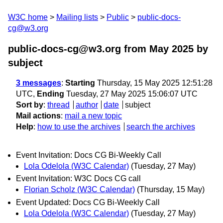
W3C home
Mailing lists
Public
public-docs-
cg@w3.org
public-docs-cg@w3.org from May 2025
by
subject
3 messages
:
Starting
Thursday, 15 May 2025 12:51:28
UTC,
Ending
Tuesday, 27 May 2025 15:06:07 UTC
Sort by
:
thread
author
date
subject
Mail actions
:
mail a new topic
Help
:
how to use the archives
search the archives
Event Invitation: Docs CG Bi-Weekly Call
Lola Odelola (W3C Calendar)
(Tuesday, 27 May)
Event Invitation: W3C Docs CG call
Florian Scholz (W3C Calendar)
(Thursday, 15 May)
Event Updated: Docs CG Bi-Weekly Call
Lola Odelola (W3C Calendar)
(Tuesday, 27 May)