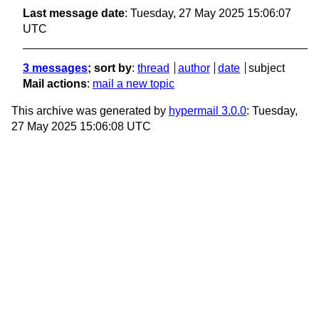
Last message date
: Tuesday, 27 May 2025 15:06:07
UTC
3 messages
; sort by
:
thread
author
date
subject
Mail actions
:
mail a new topic
This archive was generated by
hypermail 3.0.0
: Tuesday,
27 May 2025 15:06:08 UTC