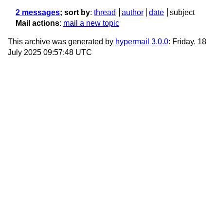
2 messages
; sort by
:
thread
author
date
subject
Mail actions
:
mail a new topic
This archive was generated by
hypermail 3.0.0
: Friday, 18
July 2025 09:57:48 UTC