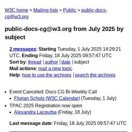
W3C home
Mailing lists
Public
public-docs-
cg@w3.org
public-docs-cg@w3.org from July 2025
by
subject
2 messages
:
Starting
Tuesday, 1 July 2025 14:29:21
UTC,
Ending
Friday, 18 July 2025 09:57:47 UTC
Sort by
:
thread
author
date
subject
Mail actions
:
mail a new topic
Help
:
how to use the archives
search the archives
Event Canceled: Docs CG Bi-Weekly Call
Florian Scholz (W3C Calendar)
(Tuesday, 1 July)
TPAC 2025 Registration now open
Alexandra Lacourba
(Friday, 18 July)
Last message date
: Friday, 18 July 2025 09:57:47 UTC